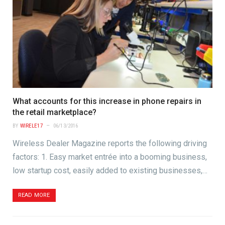
What accounts for this increase in phone repairs in
the retail marketplace?
BY
WIRELE17
06/13/2016
Wireless Dealer Magazine reports the following driving
factors: 1. Easy market entrée into a booming business,
low startup cost, easily added to existing businesses,…
READ MORE