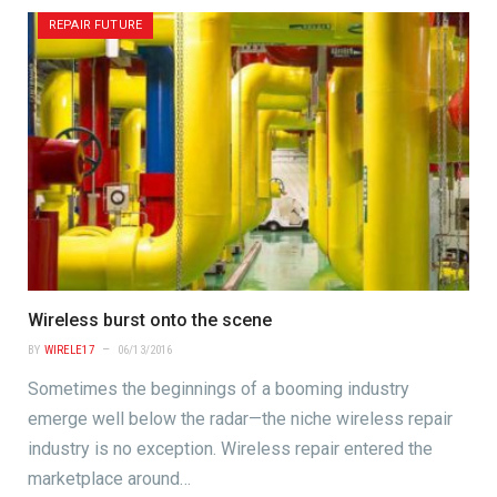
REPAIR FUTURE
Wireless burst onto the scene
BY
WIRELE17
06/13/2016
Sometimes the beginnings of a booming industry
emerge well below the radar—the niche wireless repair
industry is no exception. Wireless repair entered the
marketplace around…