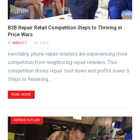
B2B Repair Retail Competition Steps to Thriving in
Price Wars
BY
WIRELE17
06/13/2016
Inevitably, phone repair retailers are experiencing more
competition from neighboring repair retailers. This
competition drives repair cost down and profits lower. 5
Steps to Retaining…
READ MORE
REPAIR FUTURE