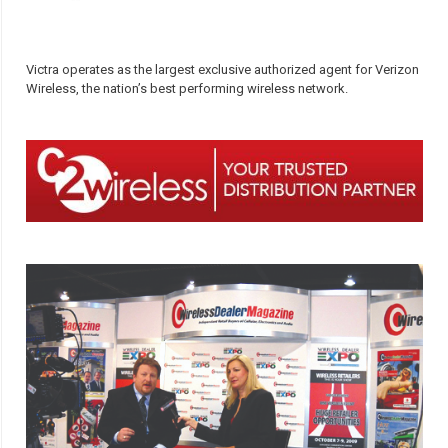
Victra operates as the largest exclusive authorized agent for Verizon
Wireless, the nation’s best performing wireless network.