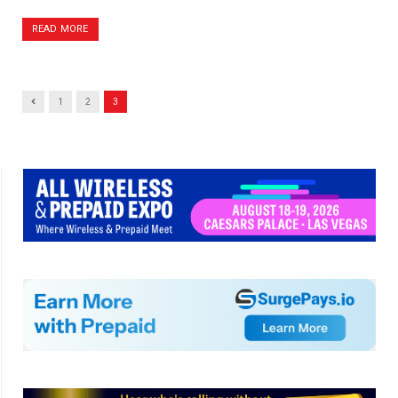
READ MORE
Previous
1
2
3