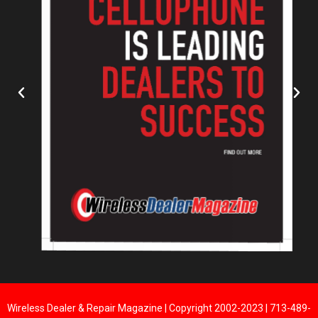
Wireless Dealer & Repair Magazine | Copyright 2002-2023 | 713-489-