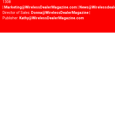
1308
|
Marketing@WirelessDealerMagazine.com
|
News@Wirelessdeal
Director of Sales:
Donna@WirelessDealerMagazine
|
Publisher:
Kathy@WirelessDealerMagazine.com