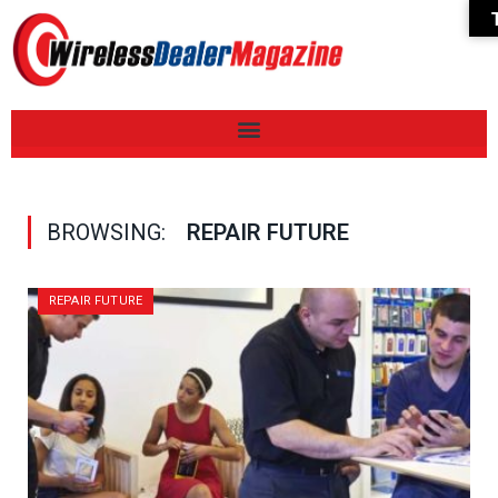
BROWSING:
REPAIR FUTURE
REPAIR FUTURE