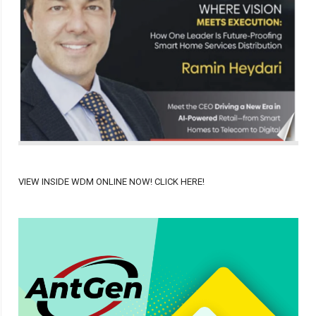
VIEW INSIDE WDM ONLINE NOW! CLICK HERE!