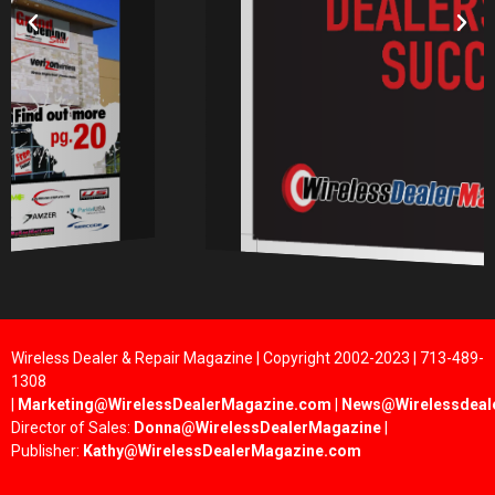
Wireless Dealer & Repair Magazine | Copyright 2002-2023 | 713-489-
1308
|
Marketing@WirelessDealerMagazine.com
|
News@Wirelessdeal
Director of Sales:
Donna@WirelessDealerMagazine
|
Publisher:
Kathy@WirelessDealerMagazine.com