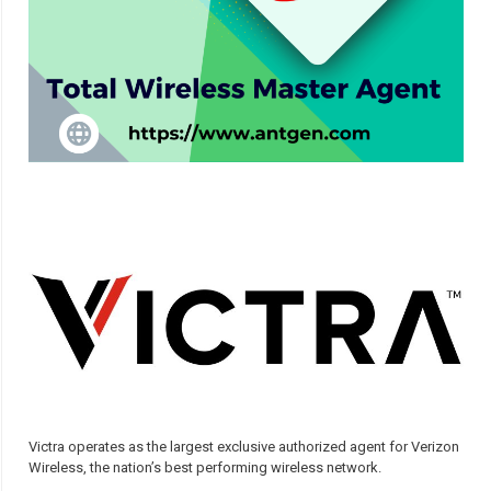
Victra operates as the largest exclusive authorized agent for Verizon
Wireless, the nation’s best performing wireless network.