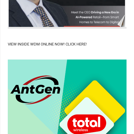
VIEW INSIDE WDM ONLINE NOW! CLICK HERE!