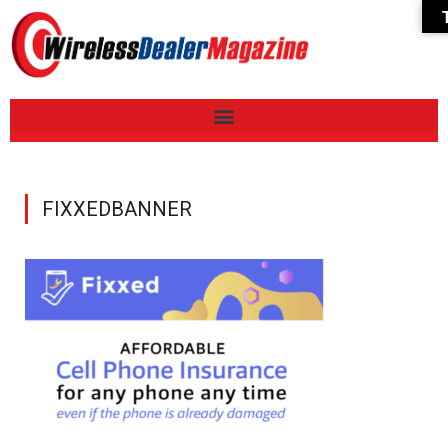
FIXXEDBANNER