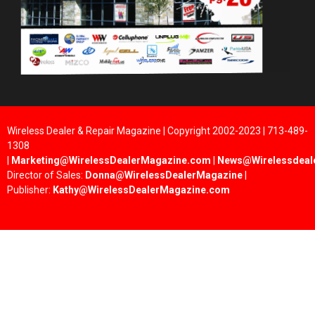
Wireless Dealer & Repair Magazine | Copyright 2002-2023 | 713-489-
1308
|
Marketing@WirelessDealerMagazine.com
|
News@Wirelessdeal
Director of Sales:
Donna@WirelessDealerMagazine
|
Publisher:
Kathy@WirelessDealerMagazine.com