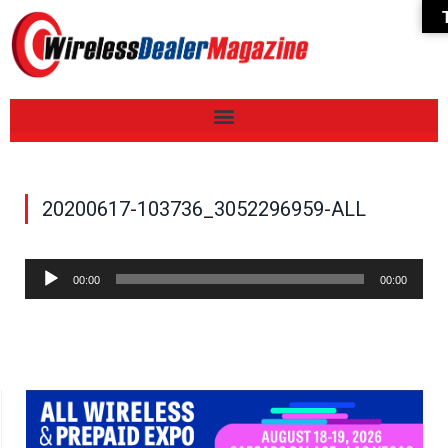
20200617-103736_3052296959-ALL
Audio
00:00
00:00
Player