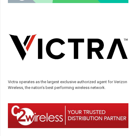
Victra operates as the largest exclusive authorized agent for Verizon
Wireless, the nation’s best performing wireless network.