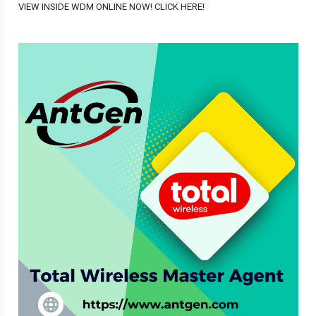
VIEW INSIDE WDM ONLINE NOW! CLICK HERE!