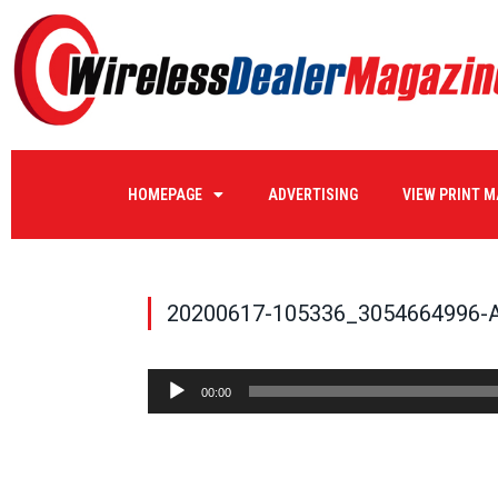
HOMEPAGE
ADVERTISING
VIEW PRINT 
20200617-105336_3054664996-
Audio
00:00
Player