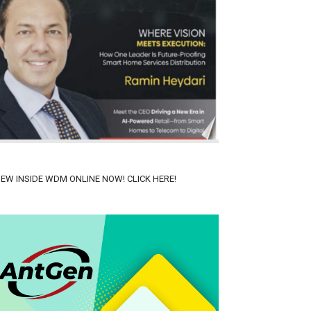
IEW INSIDE WDM ONLINE NOW! CLICK HERE!