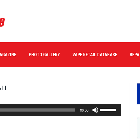
MAGAZINE
PHOTO GALLERY
VAPE RETAIL DATABASE
REPA
ALL
Use
00:00
Up/Down
Arrow
keys