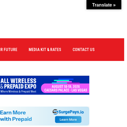
Translate »
IR FUTURE
MEDIA KIT & RATES
CONTACT US