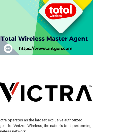
ictra operates as the largest exclusive authorized
gent for Verizon Wireless, the nation’s best performing
ireless network.