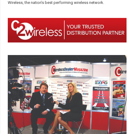
Wireless, the nation’s best performing wireless network.