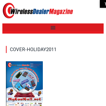
COVER-HOLIDAY2011