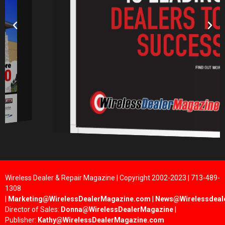
Wireless Dealer & Repair Magazine | Copyright 2002-2023 | 713-489-
1308
|
Marketing@WirelessDealerMagazine.com
|
News@Wirelessdeal
Director of Sales:
Donna@WirelessDealerMagazine
|
Publisher:
Kathy@WirelessDealerMagazine.com