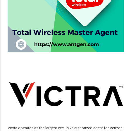
Victra operates as the largest exclusive authorized agent for Verizon