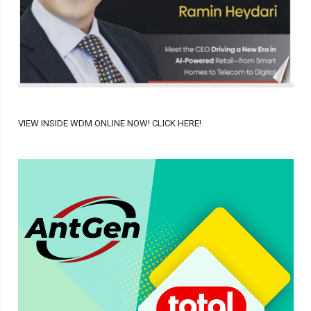
VIEW INSIDE WDM ONLINE NOW! CLICK HERE!