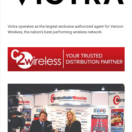
Victra operates as the largest exclusive authorized agent for Verizon
Wireless, the nation’s best performing wireless network.