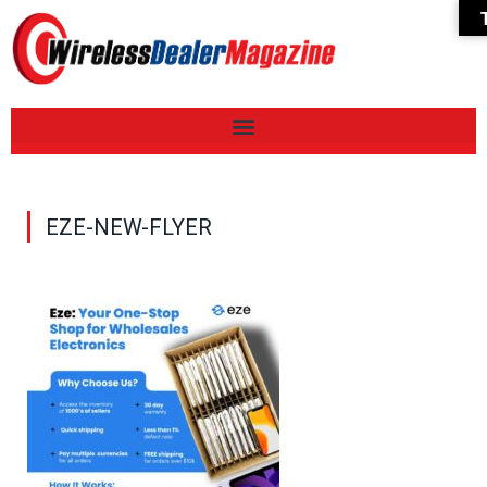
EZE-NEW-FLYER