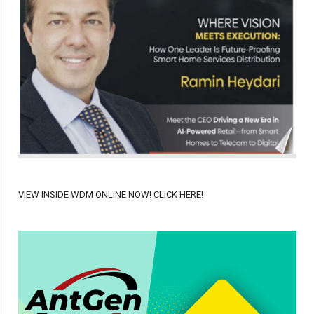
VIEW INSIDE WDM ONLINE NOW! CLICK HERE!