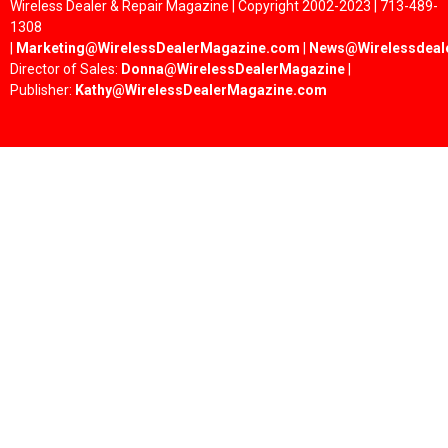
Wireless Dealer & Repair Magazine | Copyright 2002-2023 | 713-489-
1308
|
Marketing@WirelessDealerMagazine.com
|
News@Wirelessdeal
Director of Sales:
Donna@WirelessDealerMagazine
|
Publisher:
Kathy@WirelessDealerMagazine.com