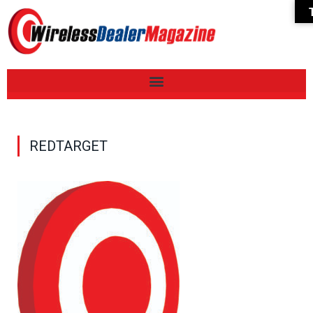
REDTARGET