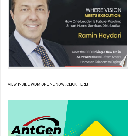
VIEW INSIDE WDM ONLINE NOW! CLICK HERE!