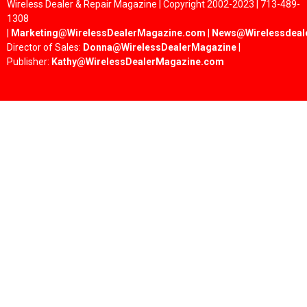
Wireless Dealer & Repair Magazine | Copyright 2002-2023 | 713-489-
1308
|
Marketing@WirelessDealerMagazine.com
|
News@Wirelessdeal
Director of Sales:
Donna@WirelessDealerMagazine
|
Publisher:
Kathy@WirelessDealerMagazine.com