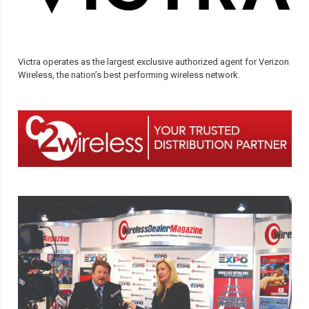
Victra operates as the largest exclusive authorized agent for Verizon
Wireless, the nation’s best performing wireless network.