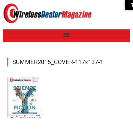
SUMMER2015_COVER-117×137-1