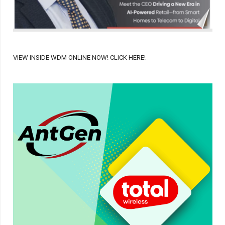
VIEW INSIDE WDM ONLINE NOW! CLICK HERE!