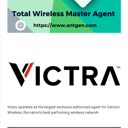
Victra operates as the largest exclusive authorized agent for Verizon
Wireless, the nation’s best performing wireless network.