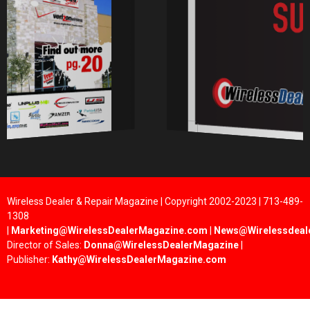
Wireless Dealer & Repair Magazine | Copyright 2002-2023 | 713-489-
1308
|
Marketing@WirelessDealerMagazine.com
|
News@Wirelessdeal
Director of Sales:
Donna@WirelessDealerMagazine
|
Publisher:
Kathy@WirelessDealerMagazine.com