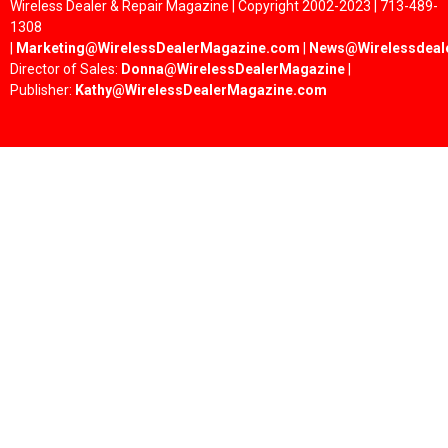
Wireless Dealer & Repair Magazine | Copyright 2002-2023 | 713-489-
1308
|
Marketing@WirelessDealerMagazine.com
|
News@Wirelessdeal
Director of Sales:
Donna@WirelessDealerMagazine
|
Publisher:
Kathy@WirelessDealerMagazine.com