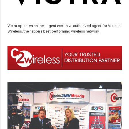
Victra operates as the largest exclusive authorized agent for Verizon
Wireless, the nation’s best performing wireless network.