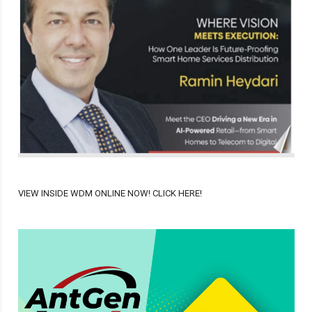
VIEW INSIDE WDM ONLINE NOW! CLICK HERE!