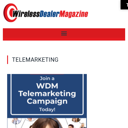
TELEMARKETING