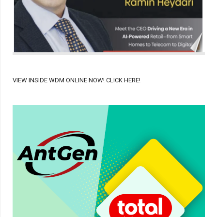
VIEW INSIDE WDM ONLINE NOW! CLICK HERE!