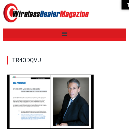
TR4ODQVU