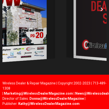
Wireless Dealer & Repair Magazine | Copyright 2002-2023 | 713-489-
1308
|
Marketing@WirelessDealerMagazine.com
|
News@Wirelessdeal
Director of Sales:
Donna@WirelessDealerMagazine
|
Publisher:
Kathy@WirelessDealerMagazine.com