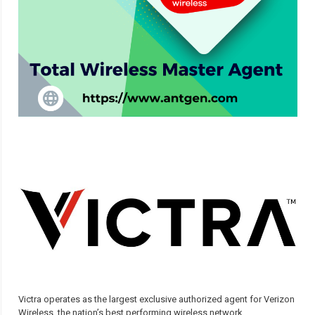
Victra operates as the largest exclusive authorized agent for Verizon
Wireless, the nation’s best performing wireless network.