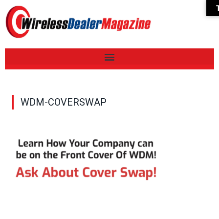
WDM-COVERSWAP