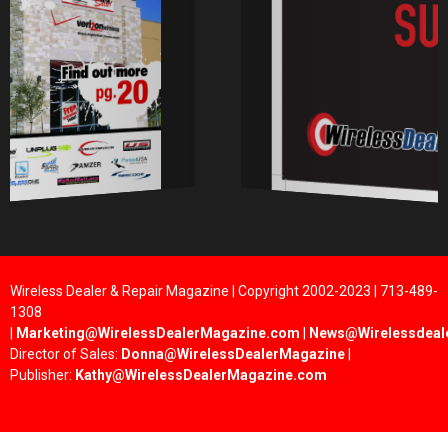
Wireless Dealer & Repair Magazine | Copyright 2002-2023 | 713-489-
1308
|
Marketing@WirelessDealerMagazine.com
|
News@Wirelessdeal
Director of Sales:
Donna@WirelessDealerMagazine
|
Publisher:
Kathy@WirelessDealerMagazine.com