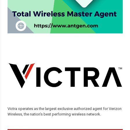
Victra operates as the largest exclusive authorized agent for Verizon
Wireless, the nation’s best performing wireless network.