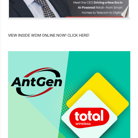
VIEW INSIDE WDM ONLINE NOW! CLICK HERE!