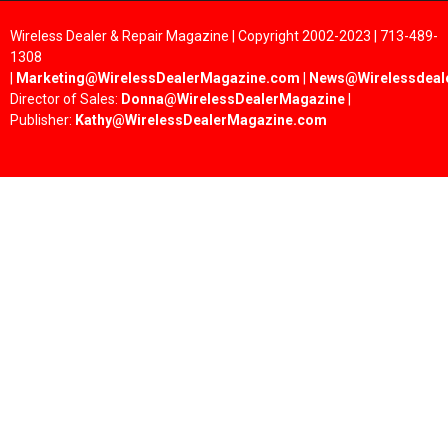
Wireless Dealer & Repair Magazine | Copyright 2002-2023 | 713-489-
1308
|
Marketing@WirelessDealerMagazine.com
|
News@Wirelessdeal
Director of Sales:
Donna@WirelessDealerMagazine
|
Publisher:
Kathy@WirelessDealerMagazine.com