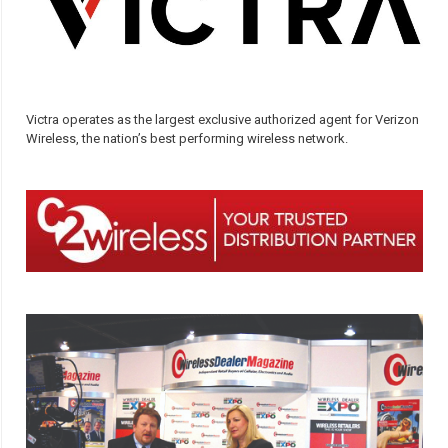
Victra operates as the largest exclusive authorized agent for Verizon
Wireless, the nation’s best performing wireless network.