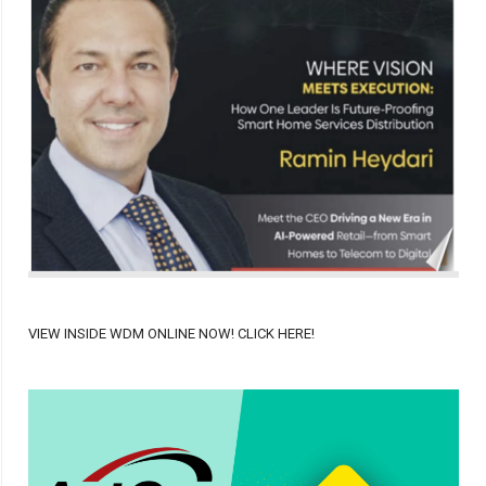
VIEW INSIDE WDM ONLINE NOW! CLICK HERE!