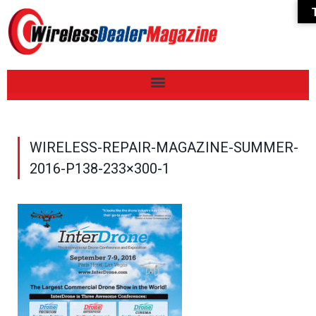
WIRELESS-REPAIR-MAGAZINE-SUMMER-
2016-P138-233×300-1