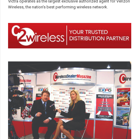
Victra operates as the largest exclusive authorized agent for Verizon
Wireless, the nation’s best performing wireless network.