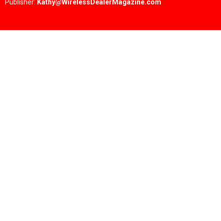
Publisher:
Kathy@WirelessDealerMagazine.com