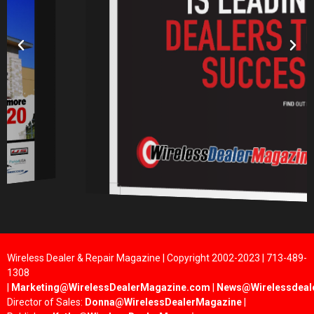
Wireless Dealer & Repair Magazine | Copyright 2002-2023 | 713-489-
1308
|
Marketing@WirelessDealerMagazine.com
|
News@Wirelessdeal
Director of Sales:
Donna@WirelessDealerMagazine
|