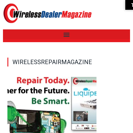
WIRELESSREPAIRMAGAZINE