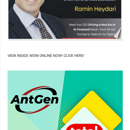
VIEW INSIDE WDM ONLINE NOW! CLICK HERE!