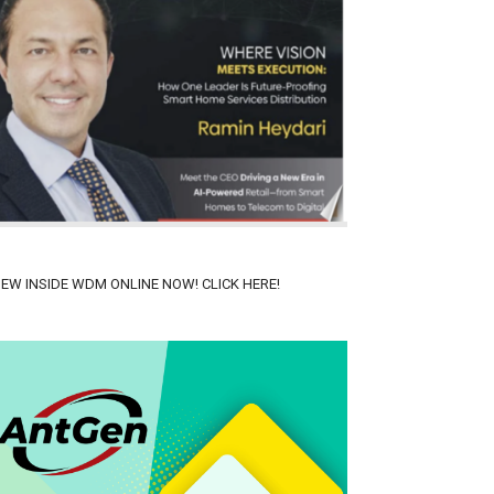
IEW INSIDE WDM ONLINE NOW! CLICK HERE!