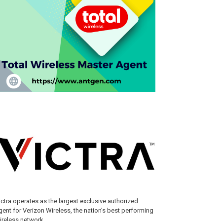
ictra operates as the largest exclusive authorized
gent for Verizon Wireless, the nation’s best performing
ireless network.