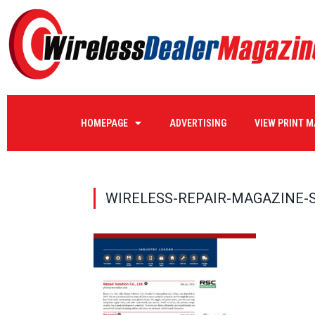
HOMEPAGE
ADVERTISING
VIEW PRINT 
WIRELESS-REPAIR-MAGAZINE-