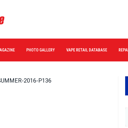
MAGAZINE
PHOTO GALLERY
VAPE RETAIL DATABASE
REPA
SUMMER-2016-P136