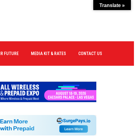
Translate »
IR FUTURE
MEDIA KIT & RATES
CONTACT US