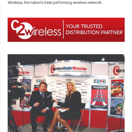
Wireless, the nation’s best performing wireless network.