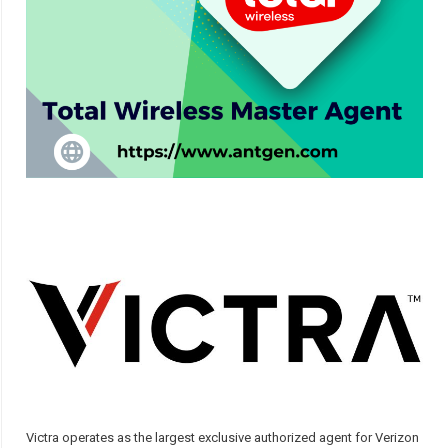
Victra operates as the largest exclusive authorized agent for Verizon