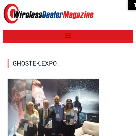
GHOSTEK.EXPO_