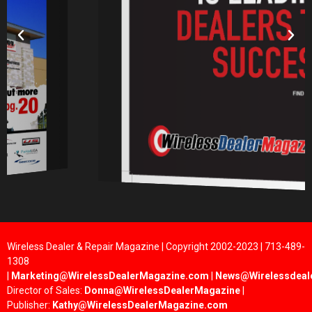
Wireless Dealer & Repair Magazine | Copyright 2002-2023 | 713-489-
1308
|
Marketing@WirelessDealerMagazine.com
|
News@Wirelessdeal
Director of Sales:
Donna@WirelessDealerMagazine
|
Publisher:
Kathy@WirelessDealerMagazine.com