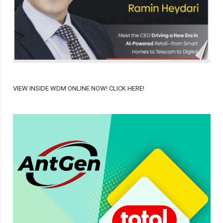
VIEW INSIDE WDM ONLINE NOW! CLICK HERE!