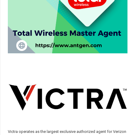
Victra operates as the largest exclusive authorized agent for Verizon