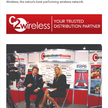
Wireless, the nation’s best performing wireless network.