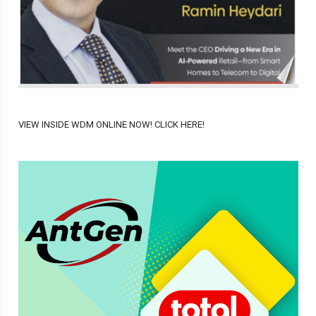
VIEW INSIDE WDM ONLINE NOW! CLICK HERE!