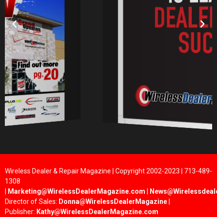
Wireless Dealer & Repair Magazine | Copyright 2002-2023 | 713-489-
1308
|
Marketing@WirelessDealerMagazine.com
|
News@Wirelessdeal
Director of Sales:
Donna@WirelessDealerMagazine
|
Publisher:
Kathy@WirelessDealerMagazine.com