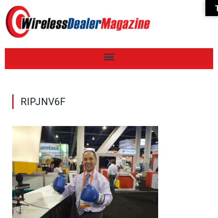
RIPJNV6F