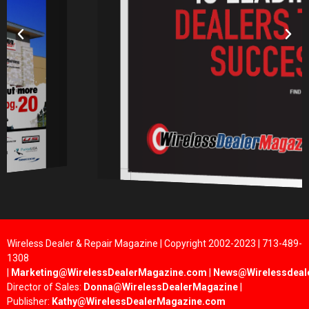
Wireless Dealer & Repair Magazine | Copyright 2002-2023 | 713-489-
1308
|
Marketing@WirelessDealerMagazine.com
|
News@Wirelessdeal
Director of Sales:
Donna@WirelessDealerMagazine
|
Publisher:
Kathy@WirelessDealerMagazine.com