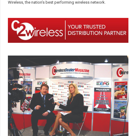
Wireless, the nation’s best performing wireless network.