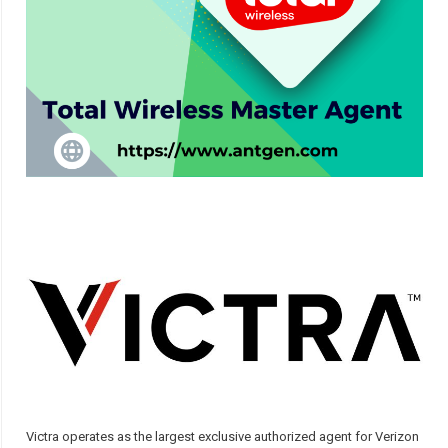
Victra operates as the largest exclusive authorized agent for Verizon