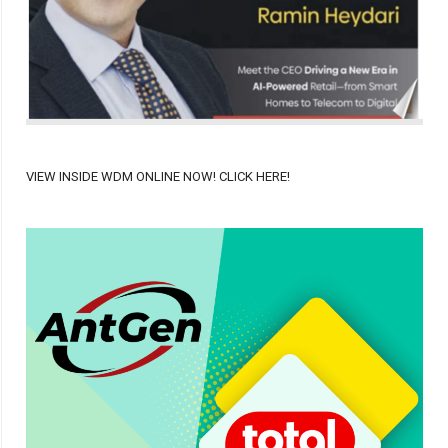
VIEW INSIDE WDM ONLINE NOW! CLICK HERE!