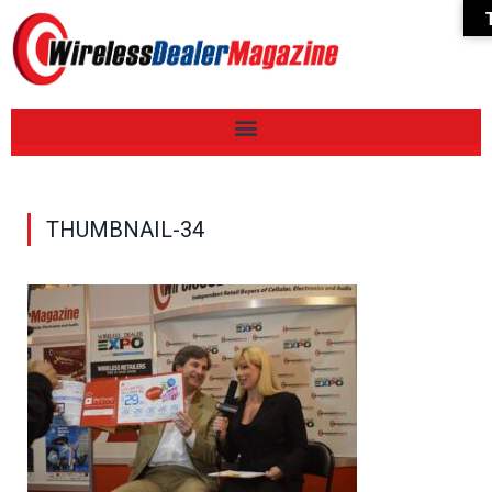
THUMBNAIL-34