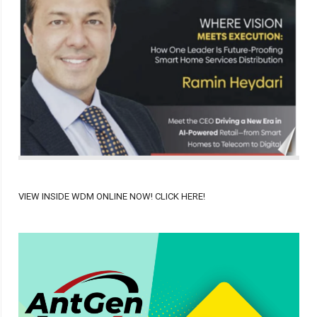
VIEW INSIDE WDM ONLINE NOW! CLICK HERE!