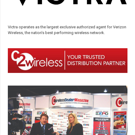
Victra operates as the largest exclusive authorized agent for Verizon
Wireless, the nation’s best performing wireless network.