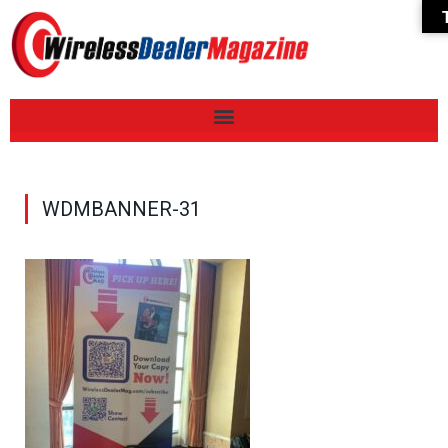
WDMBANNER-31