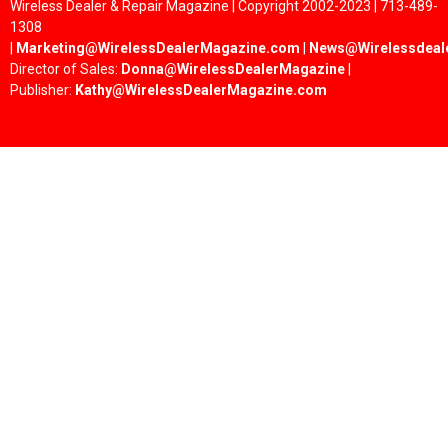
Wireless Dealer & Repair Magazine | Copyright 2002-2023 | 713-489-
1308
|
Marketing@WirelessDealerMagazine.com
|
News@Wirelessdeal
Director of Sales:
Donna@WirelessDealerMagazine
|
Publisher:
Kathy@WirelessDealerMagazine.com