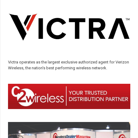
Victra operates as the largest exclusive authorized agent for Verizon
Wireless, the nation’s best performing wireless network.