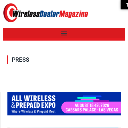
PRESS