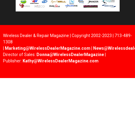
Wireless Dealer & Repair Magazine | Copyright 2002-2023 | 713-489-
1308
|
Marketing@WirelessDealerMagazine.com
|
News@Wirelessdeal
Director of Sales:
Donna@WirelessDealerMagazine
|
Publisher:
Kathy@WirelessDealerMagazine.com