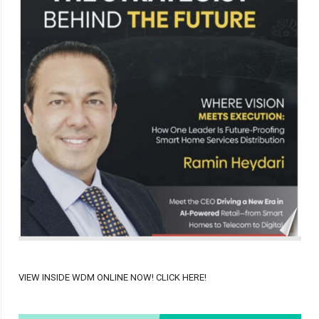
VIEW INSIDE WDM ONLINE NOW! CLICK HERE!