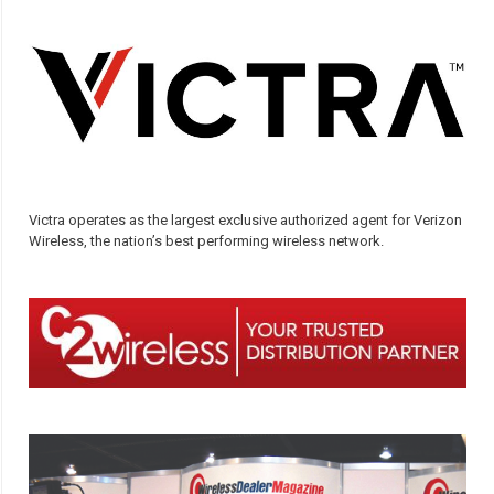
Victra operates as the largest exclusive authorized agent for Verizon
Wireless, the nation’s best performing wireless network.