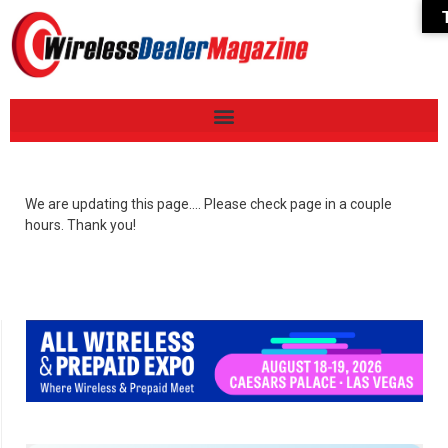
We are updating this page…. Please check page in a couple
hours. Thank you!