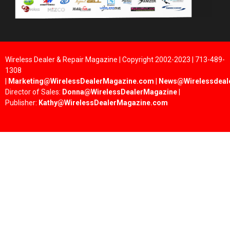
Wireless Dealer & Repair Magazine | Copyright 2002-2023 | 713-489-
1308
|
Marketing@WirelessDealerMagazine.com
|
News@Wirelessdeal
Director of Sales:
Donna@WirelessDealerMagazine
|
Publisher:
Kathy@WirelessDealerMagazine.com