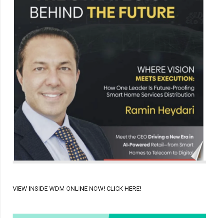
VIEW INSIDE WDM ONLINE NOW! CLICK HERE!