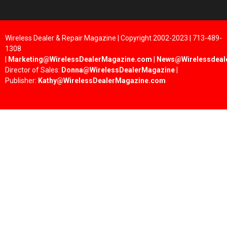
Wireless Dealer & Repair Magazine | Copyright 2002-2023 | 713-489-
1308
|
Marketing@WirelessDealerMagazine.com
|
News@Wirelessdeal
Director of Sales:
Donna@WirelessDealerMagazine
|
Publisher:
Kathy@WirelessDealerMagazine.com