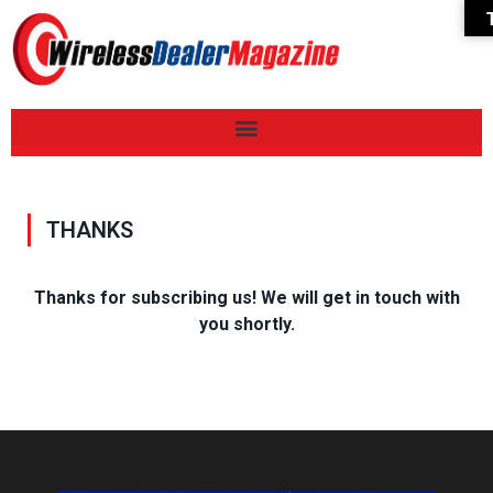
THANKS
Thanks for subscribing us! We will get in touch with
you shortly.