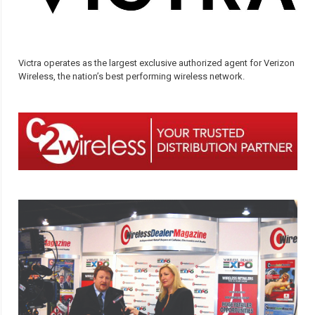
Victra operates as the largest exclusive authorized agent for Verizon
Wireless, the nation’s best performing wireless network.