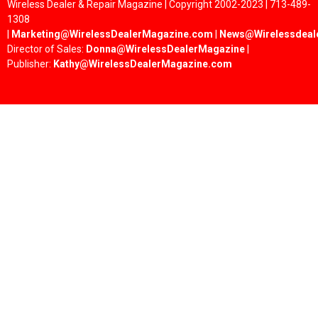
Wireless Dealer & Repair Magazine | Copyright 2002-2023 | 713-489-
1308
|
Marketing@WirelessDealerMagazine.com
|
News@Wirelessdeal
Director of Sales:
Donna@WirelessDealerMagazine
|
Publisher:
Kathy@WirelessDealerMagazine.com