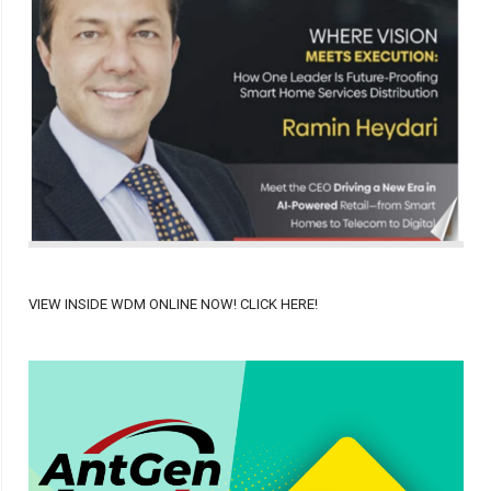
VIEW INSIDE WDM ONLINE NOW! CLICK HERE!