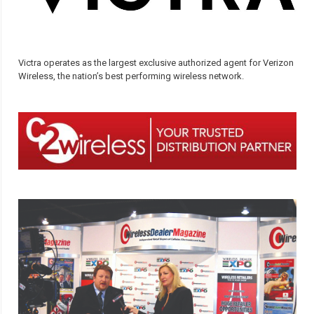
Victra operates as the largest exclusive authorized agent for Verizon
Wireless, the nation’s best performing wireless network.