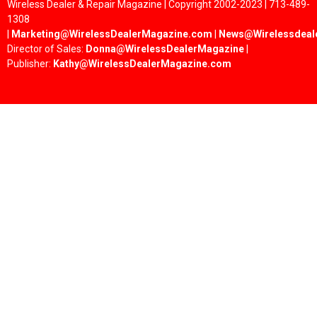
Wireless Dealer & Repair Magazine | Copyright 2002-2023 | 713-489-
1308
|
Marketing@WirelessDealerMagazine.com
|
News@Wirelessdeal
Director of Sales:
Donna@WirelessDealerMagazine
|
Publisher:
Kathy@WirelessDealerMagazine.com