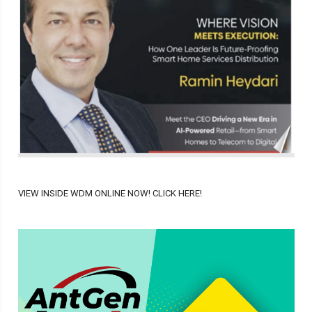
VIEW INSIDE WDM ONLINE NOW! CLICK HERE!