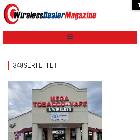
348SERTETTET