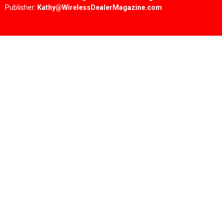
Publisher:
Kathy@WirelessDealerMagazine.com