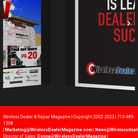
Wireless Dealer & Repair Magazine | Copyright 2002-2023 | 713-489-
1308
|
Marketing@WirelessDealerMagazine.com
|
News@Wirelessdeal
Director of Sales:
Donna@WirelessDealerMagazine
|