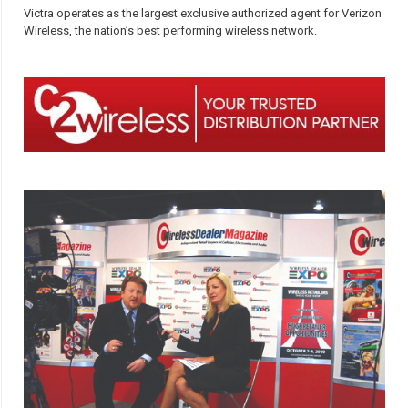
Victra operates as the largest exclusive authorized agent for Verizon
Wireless, the nation’s best performing wireless network.