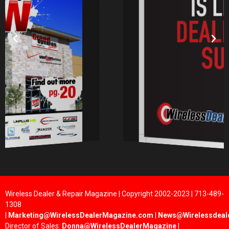
Wireless Dealer & Repair Magazine | Copyright 2002-2023 | 713-489-
1308
|
Marketing@WirelessDealerMagazine.com
|
News@Wirelessdeal
Director of Sales:
Donna@WirelessDealerMagazine
|