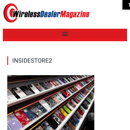
INSIDESTORE2