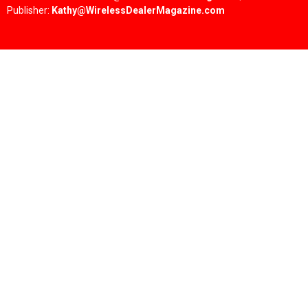
Publisher:
Kathy@WirelessDealerMagazine.com