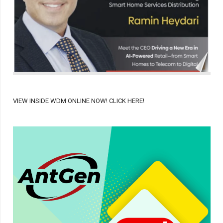
VIEW INSIDE WDM ONLINE NOW! CLICK HERE!