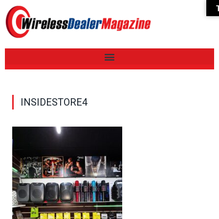
INSIDESTORE4