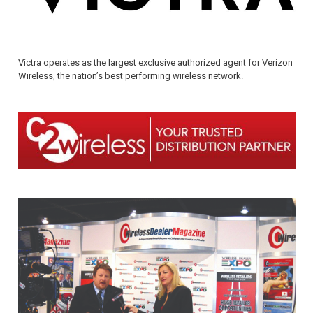
Victra operates as the largest exclusive authorized agent for Verizon
Wireless, the nation’s best performing wireless network.