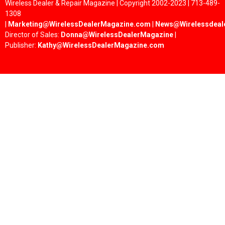
Wireless Dealer & Repair Magazine | Copyright 2002-2023 | 713-489-
1308
|
Marketing@WirelessDealerMagazine.com
|
News@Wirelessdeal
Director of Sales:
Donna@WirelessDealerMagazine
|
Publisher:
Kathy@WirelessDealerMagazine.com