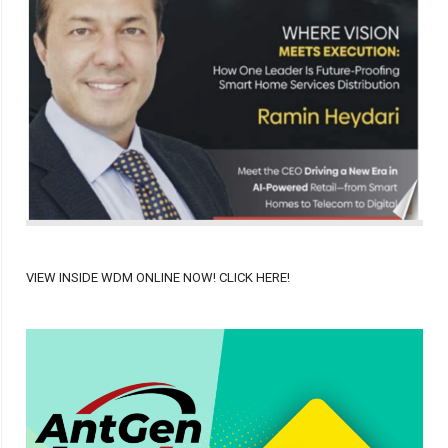
VIEW INSIDE WDM ONLINE NOW! CLICK HERE!