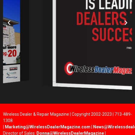
Wireless Dealer & Repair Magazine | Copyright 2002-2023 | 713-489-
1308
|
Marketing@WirelessDealerMagazine.com
|
News@Wirelessdeal
Director of Sales:
Donna@WirelessDealerMagazine
|