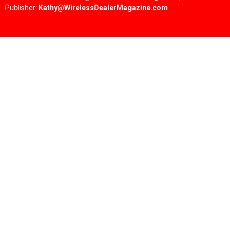
Publisher:
Kathy@WirelessDealerMagazine.com