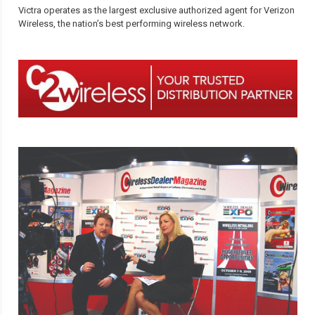
Victra operates as the largest exclusive authorized agent for Verizon
Wireless, the nation’s best performing wireless network.