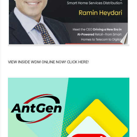
VIEW INSIDE WDM ONLINE NOW! CLICK HERE!