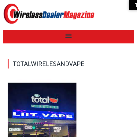
TOTALWIRELESANDVAPE