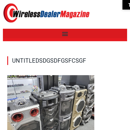
UNTITLEDSDGSDFGSFCSGF