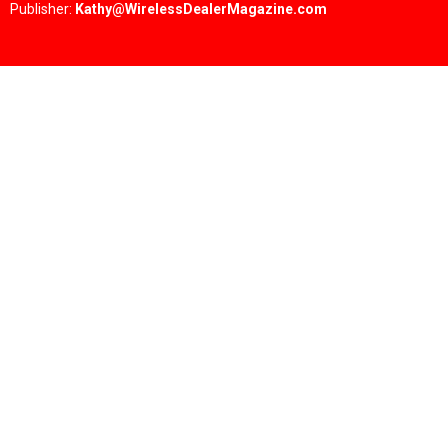
Publisher:
Kathy@WirelessDealerMagazine.com