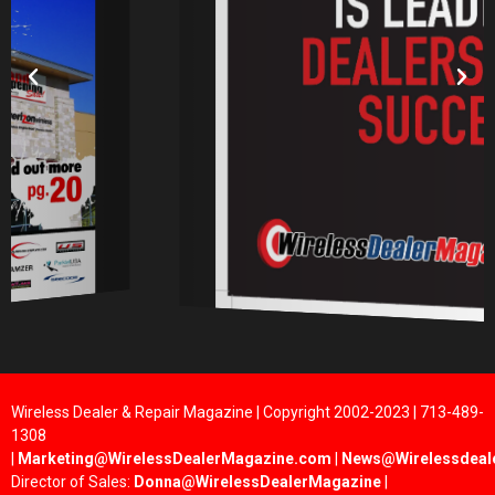
Wireless Dealer & Repair Magazine | Copyright 2002-2023 | 713-489-
1308
|
Marketing@WirelessDealerMagazine.com
|
News@Wirelessdeal
Director of Sales:
Donna@WirelessDealerMagazine
|