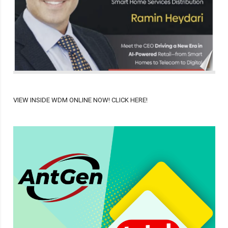
VIEW INSIDE WDM ONLINE NOW! CLICK HERE!