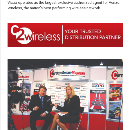
Victra operates as the largest exclusive authorized agent for Verizon
Wireless, the nation’s best performing wireless network.