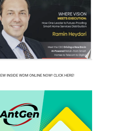
IEW INSIDE WDM ONLINE NOW! CLICK HERE!