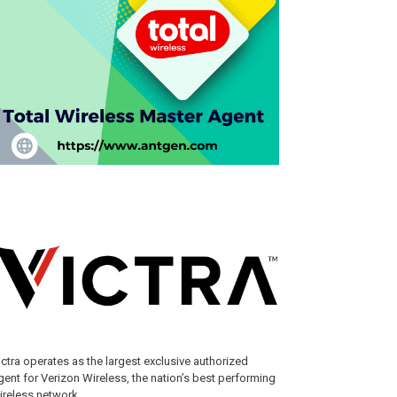
ictra operates as the largest exclusive authorized
gent for Verizon Wireless, the nation’s best performing
ireless network.