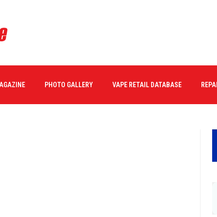
MAGAZINE
PHOTO GALLERY
VAPE RETAIL DATABASE
REPA