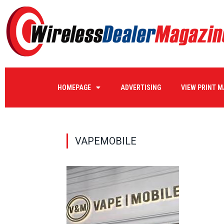
HOMEPAGE
ADVERTISING
VIEW PRINT 
VAPEMOBILE