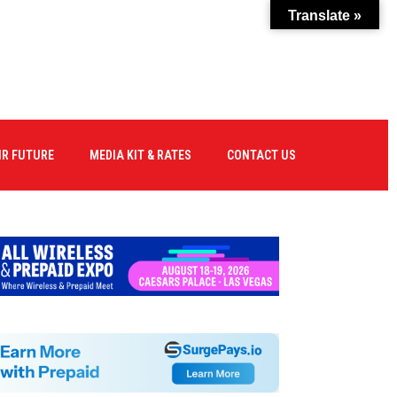
Translate »
IR FUTURE
MEDIA KIT & RATES
CONTACT US