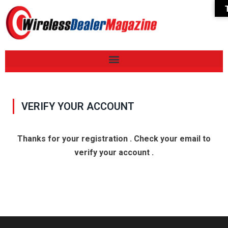
VERIFY YOUR ACCOUNT
Thanks for your registration . Check your email to
verify your account .