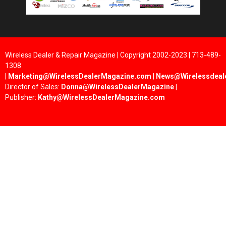
Wireless Dealer & Repair Magazine | Copyright 2002-2023 | 713-489-
1308
|
Marketing@WirelessDealerMagazine.com
|
News@Wirelessdeal
Director of Sales:
Donna@WirelessDealerMagazine
|
Publisher:
Kathy@WirelessDealerMagazine.com