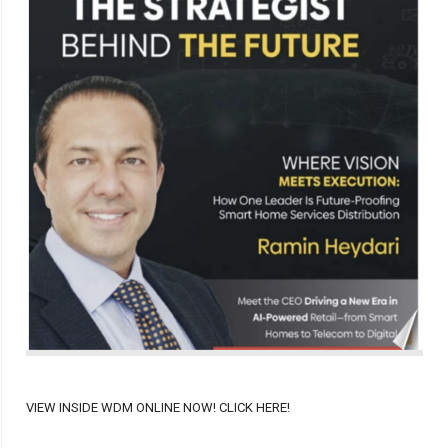
VIEW INSIDE WDM ONLINE NOW! CLICK HERE!