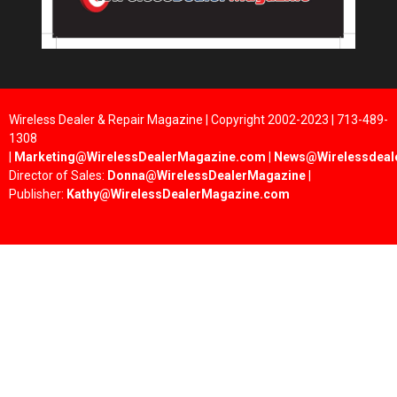
Wireless Dealer & Repair Magazine | Copyright 2002-2023 | 713-489-
1308
|
Marketing@WirelessDealerMagazine.com
|
News@Wirelessdeal
Director of Sales:
Donna@WirelessDealerMagazine
|
Publisher:
Kathy@WirelessDealerMagazine.com