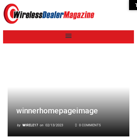
winnerhomepageimage
by
WIRELE17
on
02/13/2023
0 COMMENTS