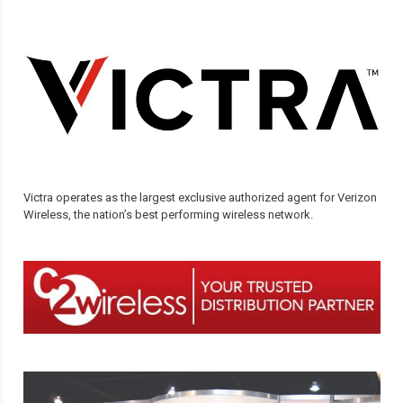
Victra operates as the largest exclusive authorized agent for Verizon
Wireless, the nation’s best performing wireless network.