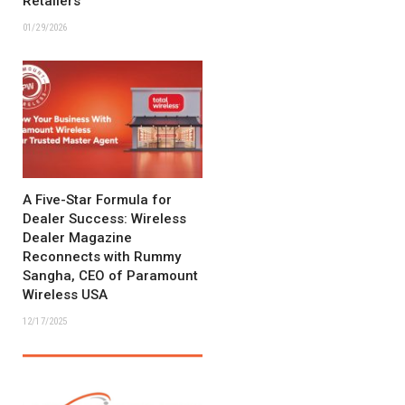
Retailers
01/29/2026
A Five-Star Formula for
Dealer Success: Wireless
Dealer Magazine
Reconnects with Rummy
Sangha, CEO of Paramount
Wireless USA
12/17/2025