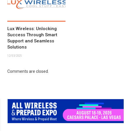
Lux Wireless: Unlocking
Success Through Smart
Support and Seamless
Solutions
12/03/2025
Comments are closed.