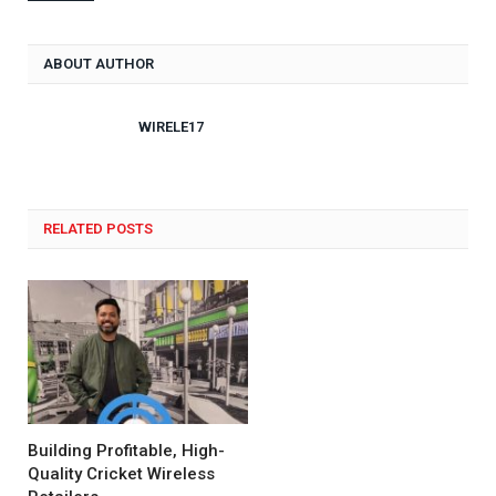
ABOUT AUTHOR
WIRELE17
RELATED POSTS
Building Profitable, High-
Quality Cricket Wireless