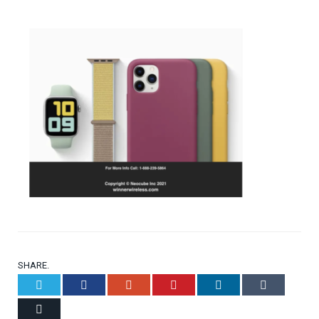
SHARE.
Twitter
Facebook
Google+
Pinterest
LinkedIn
Tumblr
Email