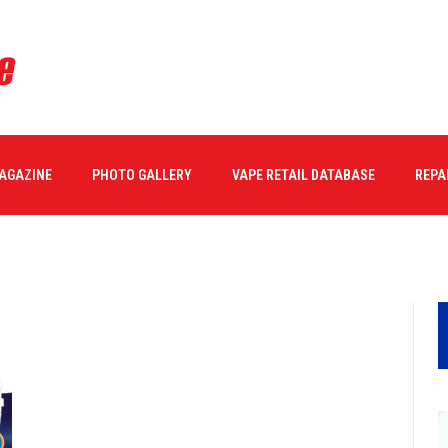
ONE Book-73
MAGAZINE
PHOTO GALLERY
VAPE RETAIL DATABASE
REPA
28/2017
0 COMMENTS