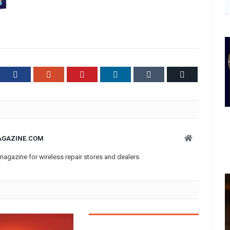
ter
Facebook
Google+
Pinterest
LinkedIn
Tumblr
Email
Website
AGAZINE.COM
magazine for wireless repair stores and dealers.