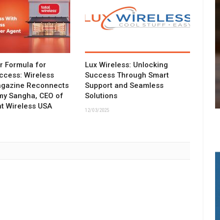
ar Formula for
Lux Wireless: Unlocking
ccess: Wireless
Success Through Smart
agazine Reconnects
Support and Seamless
my Sangha, CEO of
Solutions
t Wireless USA
12/03/2025