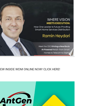
IEW INSIDE WDM ONLINE NOW! CLICK HERE!