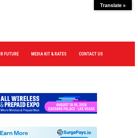
Translate »
IR FUTURE
MEDIA KIT & RATES
CONTACT US