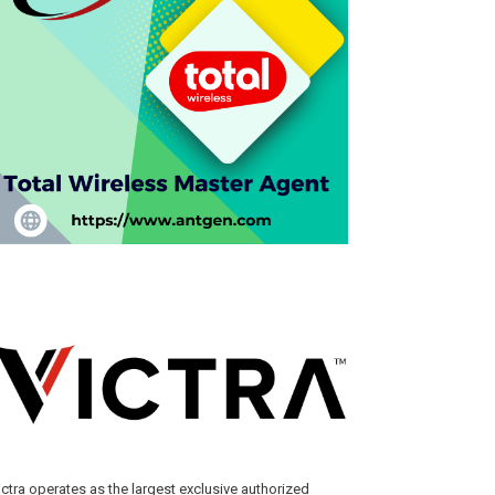
ictra operates as the largest exclusive authorized