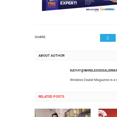
SHARE.
Twit
ABOUT AUTHOR
KATHY@WIRELESSDEALERM
Wireless Dealer Magazine is a 
RELATED POSTS