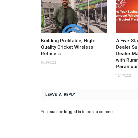
Building Profitable, High-
A Five-St
Quality Cricket Wireless
Dealer Su
Retailers
Dealer M
with Rum
01/29/2026
Paramoun
12/17/2025
LEAVE A REPLY
You must be
logged in
to post a comment.