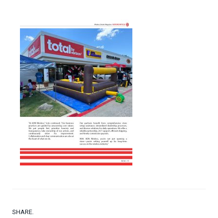
SHARE.