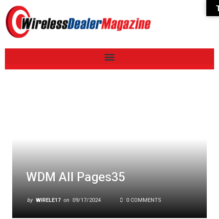
WDM All Pages35
by
WIRELE17
on
09/17/2024
0 COMMENTS