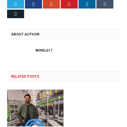
Twitter
Facebook
Google+
Pinterest
LinkedIn
Tumblr
Email
ABOUT AUTHOR
WIRELE17
RELATED POSTS