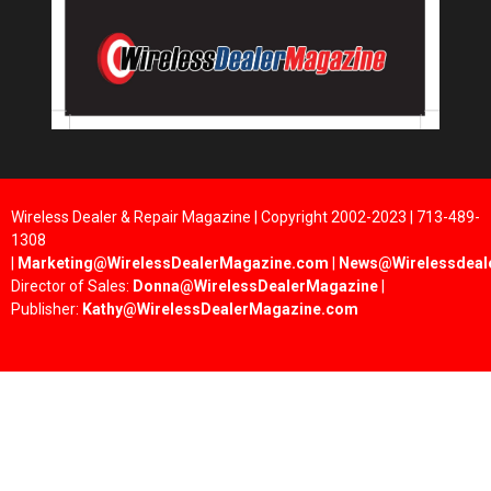
Wireless Dealer & Repair Magazine | Copyright 2002-2023 | 713-489-
1308
|
Marketing@WirelessDealerMagazine.com
|
News@Wirelessdeal
Director of Sales:
Donna@WirelessDealerMagazine
|
Publisher:
Kathy@WirelessDealerMagazine.com