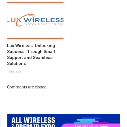
Lux Wireless: Unlocking
Success Through Smart
Support and Seamless
Solutions
12/03/2025
Comments are closed.