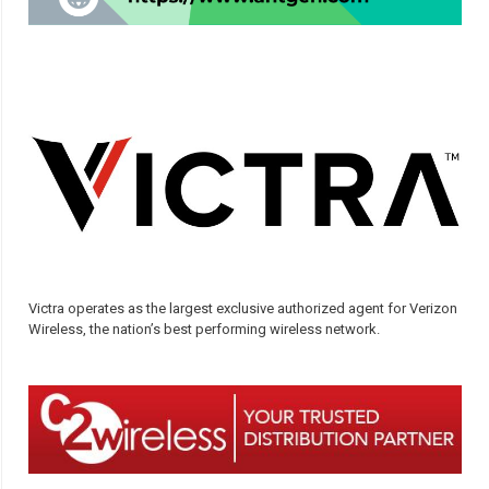
Victra operates as the largest exclusive authorized agent for Verizon
Wireless, the nation’s best performing wireless network.