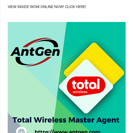
VIEW INSIDE WDM ONLINE NOW! CLICK HERE!