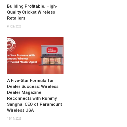
Building Profitable, High-
Quality Cricket Wireless
Retailers
01/29/2026
A Five-Star Formula for
Dealer Success: Wireless
Dealer Magazine
Reconnects with Rummy
Sangha, CEO of Paramount
Wireless USA
12/17/2025