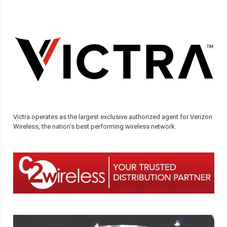
Victra operates as the largest exclusive authorized agent for Verizon
Wireless, the nation’s best performing wireless network.