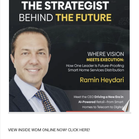
VIEW INSIDE WDM ONLINE NOW! CLICK HERE!