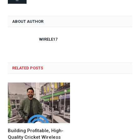
ABOUT AUTHOR
WIRELE17
RELATED POSTS
Building Profitable, High-
Quality Cricket Wireless