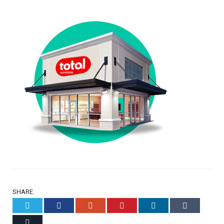
SHARE.
Twitter
Facebook
Google+
Pinterest
LinkedIn
Tumblr
Email