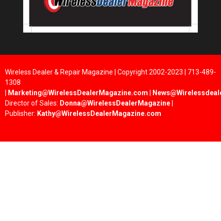
Wireless Dealer & Repair Magazine | Copyright 2002-2023 | 713-489-
1308
|
Marketing@WirelessDealerMagazine.com
|
News@Wirelessdeal
Director of Sales:
Donna@WirelessDealerMagazine
|
Publisher:
Kathy@WirelessDealerMagazine.com