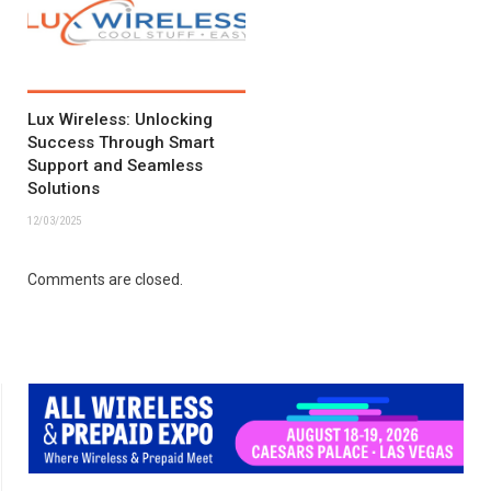
Lux Wireless: Unlocking
Success Through Smart
Support and Seamless
Solutions
12/03/2025
Comments are closed.