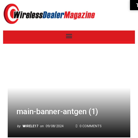
main-banner-antgen (1)
by
WIRELE17
on
09/08/2024
0 COMMENTS