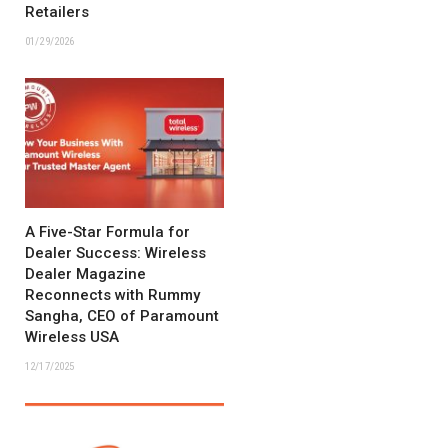
Retailers
01/29/2026
A Five-Star Formula for
Dealer Success: Wireless
Dealer Magazine
Reconnects with Rummy
Sangha, CEO of Paramount
Wireless USA
12/17/2025