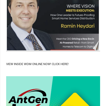
VIEW INSIDE WDM ONLINE NOW! CLICK HERE!