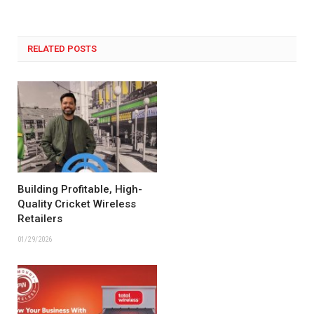
RELATED POSTS
Building Profitable, High-
Quality Cricket Wireless
Retailers
01/29/2026