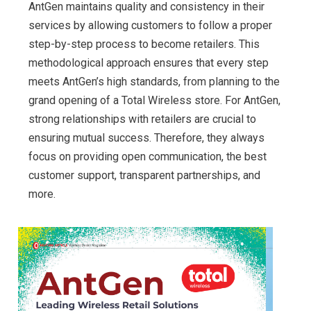
AntGen maintains quality and consistency in their
services by allowing customers to follow a proper
step-by-step process to become retailers. This
methodological approach ensures that every step
meets AntGen’s high standards, from planning to the
grand opening of a Total Wireless store. For AntGen,
strong relationships with retailers are crucial to
ensuring mutual success. Therefore, they always
focus on providing open communication, the best
customer support, transparent partnerships, and
more.