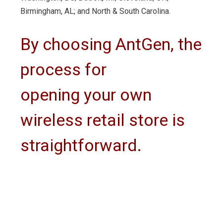
Birmingham, AL; and North & South Carolina.
By choosing AntGen, the
process for
opening your own
wireless retail store is
straightforward.