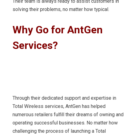
Their team is always ready to assist customers in
solving their problems, no matter how typical.
Why
Go
for
AntGen
Services?
Through their dedicated support and expertise in
Total Wireless services, AntGen has helped
numerous retailers fulﬁll their dreams of owning and
operating successful businesses. No matter how
challenging the process of launching a Total