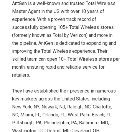
AntGen is a well-known and trusted Total Wireless
Master Agent in the US with over 10 years of
experience. With a proven track record of
successfully opening 105+ Total Wireless stores
(formerly known as Total by Verizon) and more in
the pipeline, AntGen is dedicated to expanding and
improving the Total Wireless experience. Their
skilled team can open 10+ Total Wireless stores per
month, ensuring rapid and reliable service for
retailers.
They have established their presence in numerous
key markets across the United States, including
New York, NY; Newark, NJ; Raleigh, NC; Charlotte,
NC; Miami, FL; Orlando, FL; West Palm Beach, FL;
Pittsburgh, PA; Philadelphia, PA; Baltimore, MD;
Washington, DC; Detroit, MI; Cleveland, OH;