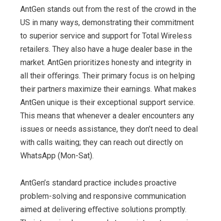
AntGen stands out from the rest of the crowd in the
US in many ways, demonstrating their commitment
to superior service and support for Total Wireless
retailers. They also have a huge dealer base in the
market. AntGen prioritizes honesty and integrity in
all their oﬀerings. Their primary focus is on helping
their partners maximize their earnings. What makes
AntGen unique is their exceptional support service.
This means that whenever a dealer encounters any
issues or needs assistance, they don’t need to deal
with calls waiting; they can reach out directly on
WhatsApp (Mon-Sat).
AntGen’s standard practice includes proactive
problem-solving and responsive communication
aimed at delivering eﬀective solutions promptly.