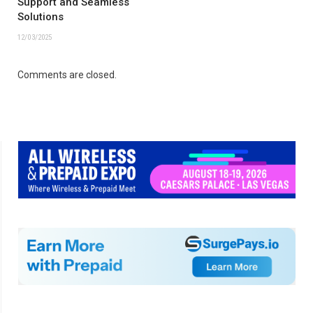
Support and Seamless
Solutions
12/03/2025
Comments are closed.