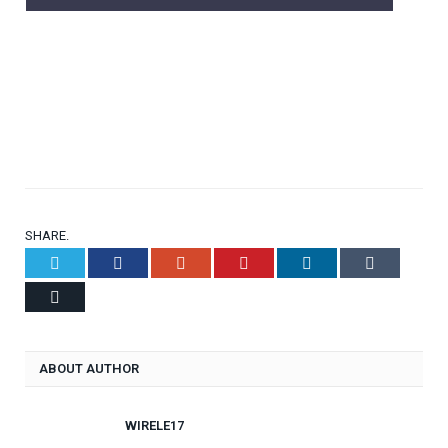
SHARE.
Twitter
Facebook
Google+
Pinterest
LinkedIn
Tumblr
Email
ABOUT AUTHOR
WIRELE17