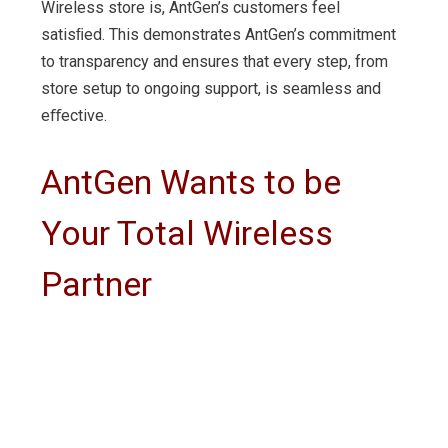
Wireless store is, AntGen’s customers feel
satisﬁed. This demonstrates AntGen’s commitment
to transparency and ensures that every step, from
store setup to ongoing support, is seamless and
eﬀective.
AntGen Wants to be
Your Total Wireless
Partner