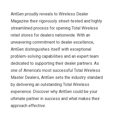
AntGen proudly reveals to Wireless Dealer
Magazine their rigorously street-tested and highly
streamlined process for opening Total Wireless
retail stores for dealers nationwide. With an
unwavering commitment to dealer excellence,
AntGen distinguishes itself with exceptional
problem-solving capabilities and an expert team
dedicated to supporting their dealer partners. As
one of America’s most successful Total Wireless
Master Dealers, AntGen sets the industry standard
by delivering an outstanding Total Wireless
experience. Discover why AntGen could be your
ultimate partner in success and what makes their
approach eﬀective.