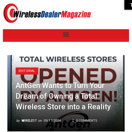
EDITORIAL
AntGen Wants to Turn Your
Dream of Owning a Total
Wireless Store into a Reality
by
WIRELE17
on
09/17/2024
0 COMMENTS