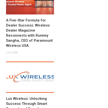
A Five-Star Formula for
Dealer Success: Wireless
Dealer Magazine
Reconnects with Rummy
Sangha, CEO of Paramount
Wireless USA
12/17/2025
Lux Wireless: Unlocking
Success Through Smart