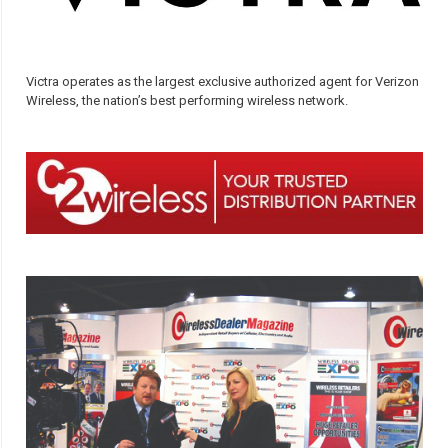
Victra operates as the largest exclusive authorized agent for Verizon
Wireless, the nation’s best performing wireless network.