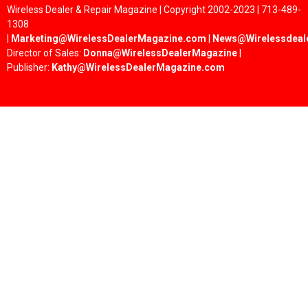
Wireless Dealer & Repair Magazine | Copyright 2002-2023 | 713-489-
1308
|
Marketing@WirelessDealerMagazine.com
|
News@Wirelessdeal
Director of Sales:
Donna@WirelessDealerMagazine
|
Publisher:
Kathy@WirelessDealerMagazine.com