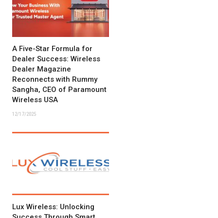
A Five-Star Formula for
Dealer Success: Wireless
Dealer Magazine
Reconnects with Rummy
Sangha, CEO of Paramount
Wireless USA
12/17/2025
Lux Wireless: Unlocking
Success Through Smart