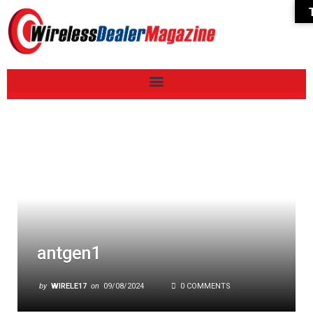
antgen1
by
WIRELE17
on
09/08/2024
0 COMMENTS