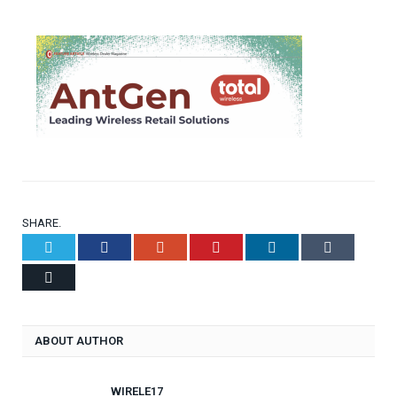
SHARE.
Twitter
Facebook
Google+
Pinterest
LinkedIn
Tumblr
Email
ABOUT AUTHOR
WIRELE17