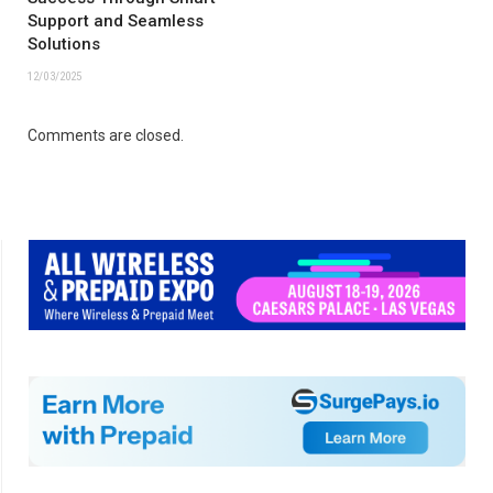
Support and Seamless
Solutions
12/03/2025
Comments are closed.