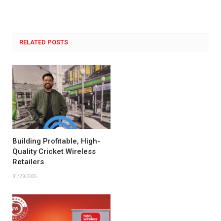
RELATED POSTS
Building Profitable, High-
Quality Cricket Wireless
Retailers
01/29/2026