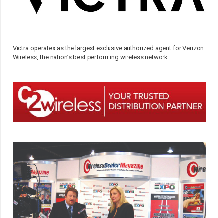
Victra operates as the largest exclusive authorized agent for Verizon
Wireless, the nation’s best performing wireless network.