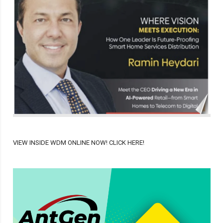
VIEW INSIDE WDM ONLINE NOW! CLICK HERE!