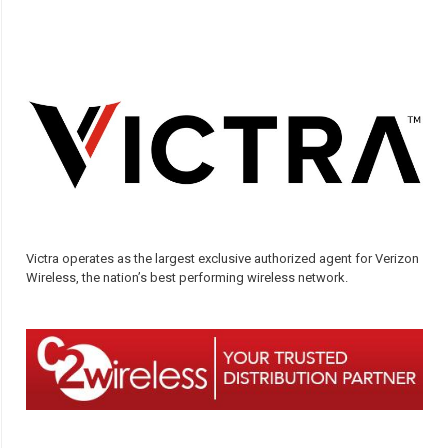
Victra operates as the largest exclusive authorized agent for Verizon
Wireless, the nation’s best performing wireless network.