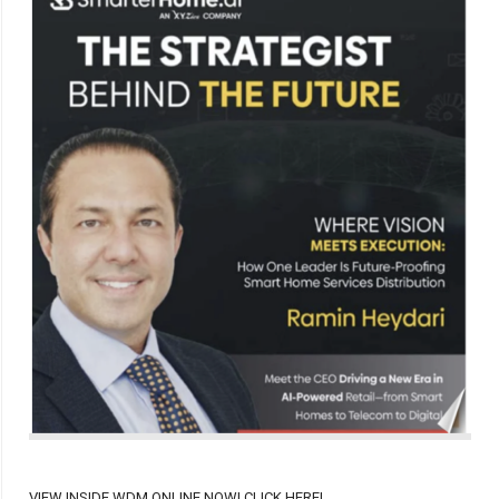
VIEW INSIDE WDM ONLINE NOW! CLICK HERE!