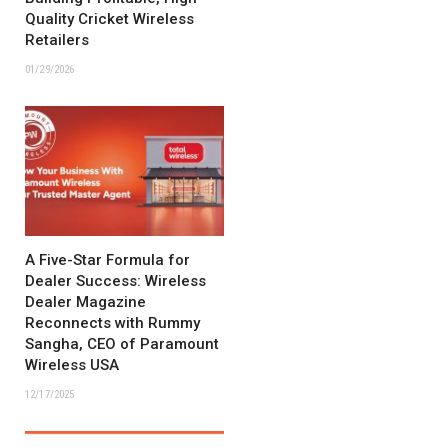
Quality Cricket Wireless
Retailers
01/29/2026
A Five-Star Formula for
Dealer Success: Wireless
Dealer Magazine
Reconnects with Rummy
Sangha, CEO of Paramount
Wireless USA
12/17/2025