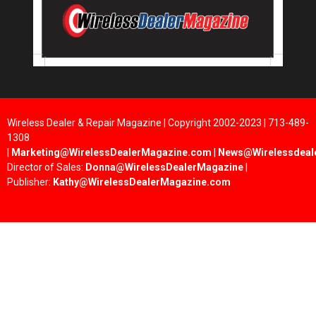
Wireless Dealer & Repair Magazine | Copyright 2002-2023 | 713-489-
1308
|
Marketing@WirelessDealerMagazine.com
|
News@Wirelessdeal
Director of Sales:
Donna@WirelessDealerMagazine
|
Publisher:
Kathy@WirelessDealerMagazine.com