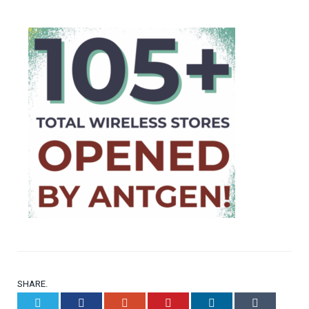
SHARE.
Twitter
Facebook
Google+
Pinterest
LinkedIn
Tumblr