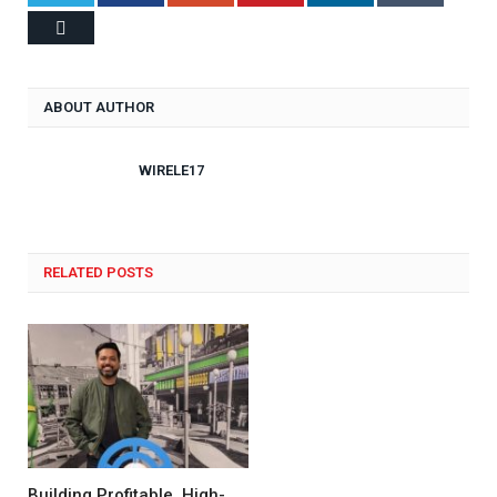
Email
ABOUT AUTHOR
WIRELE17
RELATED POSTS
Building Profitable, High-