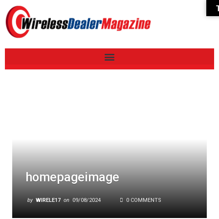
homepageimage
by
WIRELE17
on
09/08/2024
0 COMMENTS