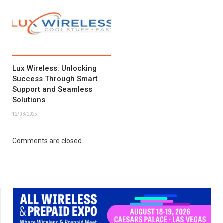
Lux Wireless: Unlocking
Success Through Smart
Support and Seamless
Solutions
12/03/2025
Comments are closed.