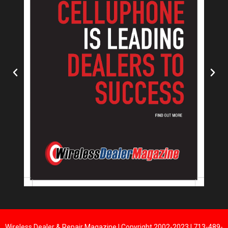
Wireless Dealer & Repair Magazine | Copyright 2002-2023 | 713-489-