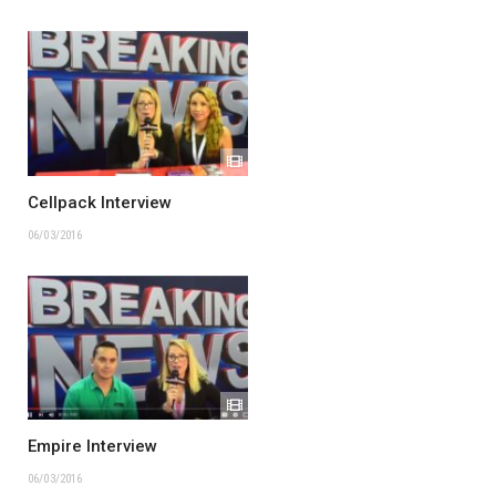
Cellpack Interview
06/03/2016
Empire Interview
06/03/2016