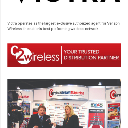
Victra operates as the largest exclusive authorized agent for Verizon
Wireless, the nation’s best performing wireless network.