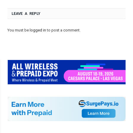
LEAVE A REPLY
You must be
logged in
to post a comment.