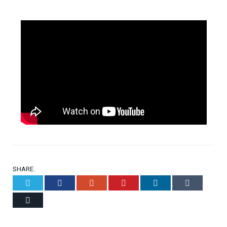
SHARE.
Twitter
Facebook
Google+
Pinterest
LinkedIn
Tumblr
Email