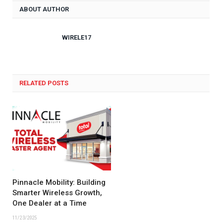
ABOUT AUTHOR
WIRELE17
RELATED POSTS
Pinnacle Mobility: Building
Smarter Wireless Growth,
One Dealer at a Time
11/23/2025