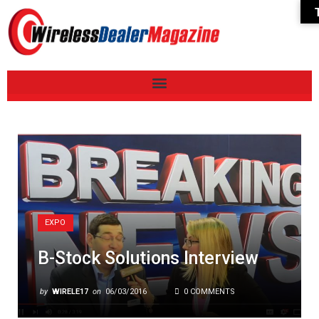
EXPO
B-Stock Solutions Interview
by
WIRELE17
on
06/03/2016
0 COMMENTS