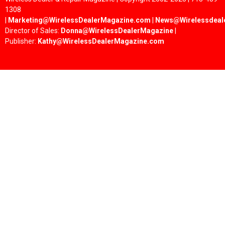
1308
|
Marketing@WirelessDealerMagazine.com
|
News@Wirelessdeal
Director of Sales:
Donna@WirelessDealerMagazine
|
Publisher:
Kathy@WirelessDealerMagazine.com