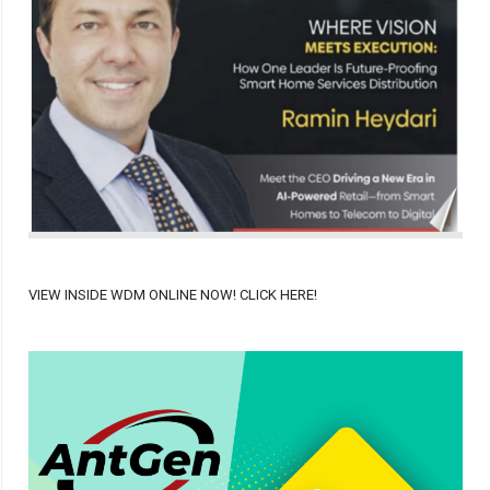
VIEW INSIDE WDM ONLINE NOW! CLICK HERE!