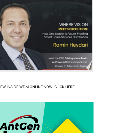
IEW INSIDE WDM ONLINE NOW! CLICK HERE!