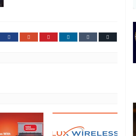
ter
Facebook
Google+
Pinterest
LinkedIn
Tumblr
Email