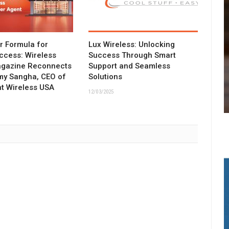
ar Formula for
Lux Wireless: Unlocking
ccess: Wireless
Success Through Smart
agazine Reconnects
Support and Seamless
my Sangha, CEO of
Solutions
t Wireless USA
12/03/2025