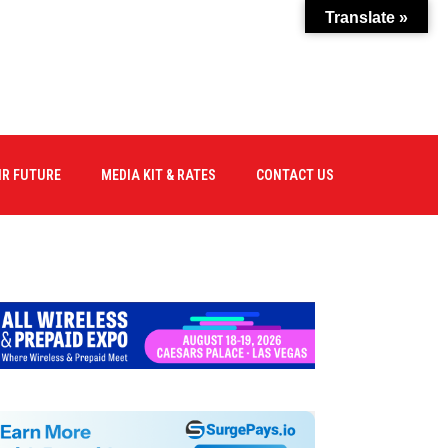
Translate »
IR FUTURE
MEDIA KIT & RATES
CONTACT US