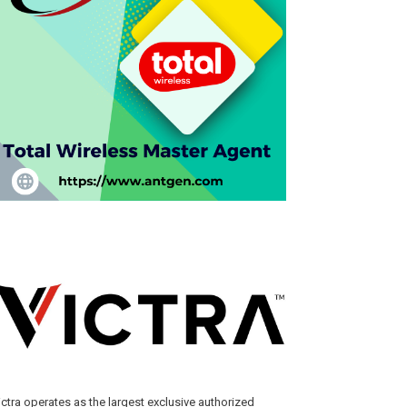
ictra operates as the largest exclusive authorized