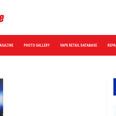
MAGAZINE
PHOTO GALLERY
VAPE RETAIL DATABASE
REPA