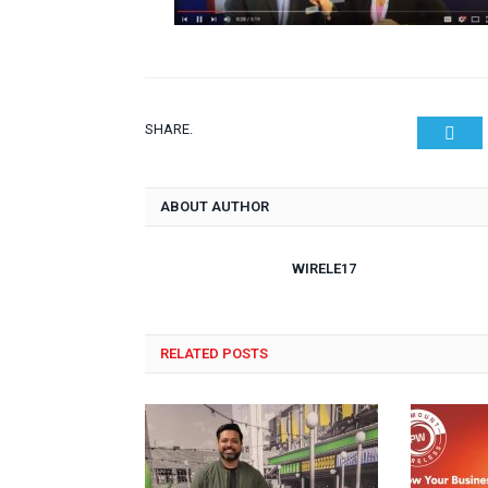
SHARE.
Twit
ABOUT AUTHOR
WIRELE17
RELATED POSTS