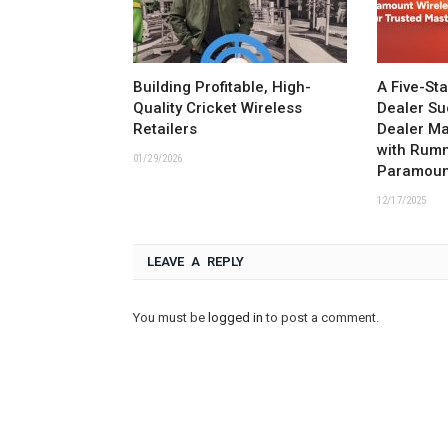
Building Profitable, High-
A Five-St
Quality Cricket Wireless
Dealer Su
Retailers
Dealer M
with Rum
01/29/2026
Paramoun
12/17/2025
LEAVE A REPLY
You must be
logged in
to post a comment.