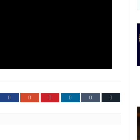
ter
Facebook
Google+
Pinterest
LinkedIn
Tumblr
Email