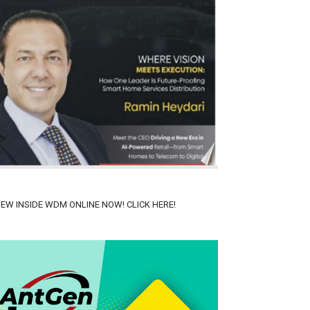
IEW INSIDE WDM ONLINE NOW! CLICK HERE!