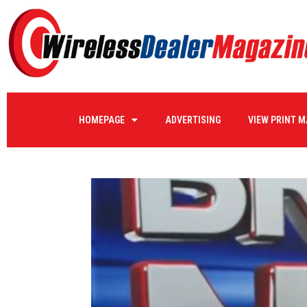
HOMEPAGE
ADVERTISING
VIEW PRINT 