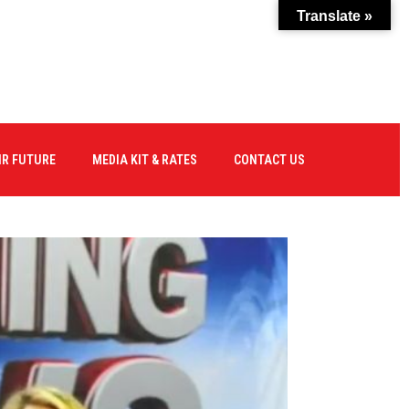
Translate »
IR FUTURE
MEDIA KIT & RATES
CONTACT US