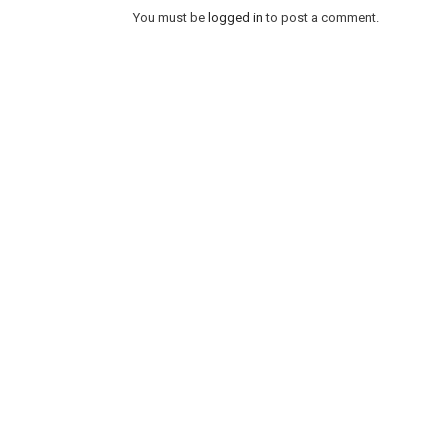
You must be
logged in
to post a comment.