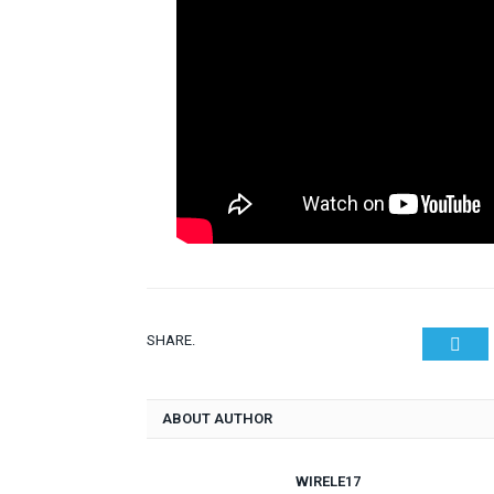
SHARE.
Twit
ABOUT AUTHOR
WIRELE17