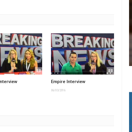
Interview
Empire Interview
06/03/2016