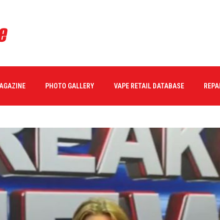
MAGAZINE
PHOTO GALLERY
VAPE RETAIL DATABASE
REPA