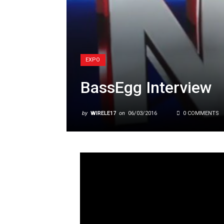
EXPO
BassEgg Interview
by
WIRELE17
on
06/03/2016
0 COMMENTS