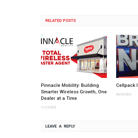
RELATED POSTS
Pinnacle Mobility: Building
Cellpack 
Smarter Wireless Growth, One
06/03/2016
Dealer at a Time
11/23/2025
LEAVE A REPLY