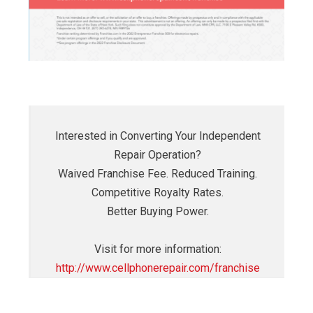
Interested in Converting Your Independent
Repair Operation?
Waived Franchise Fee. Reduced Training.
Competitive Royalty Rates.
Better Buying Power.
Visit for more information:
http://www.cellphonerepair.com/franchise