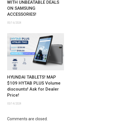
WITH UNBEATABLE DEALS
ON SAMSUNG
ACCESSORIES!
05/16/2024
HYUNDAI TABLETS! MAP
$109 HYTAB PLUS Volume
discounts! Ask for Dealer
Price!
03/14/2024
Comments are closed.