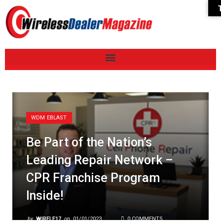
WDM EBLAST
Be Part of the Nation’s
Leading Repair Network –
CPR Franchise Program
Inside!
by
WIRELE17
on
01/01/2023
0 COMMENTS