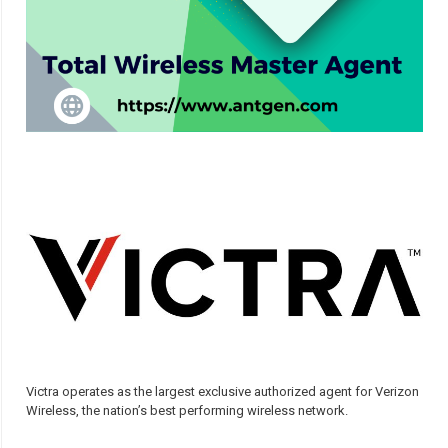
Victra operates as the largest exclusive authorized agent for Verizon
Wireless, the nation’s best performing wireless network.