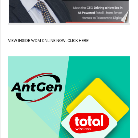
VIEW INSIDE WDM ONLINE NOW! CLICK HERE!