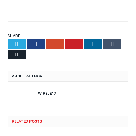
SHARE.
Twitter
Facebook
Google+
Pinterest
LinkedIn
Tumblr
Email
ABOUT AUTHOR
WIRELE17
RELATED POSTS