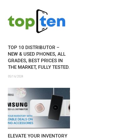
TOP 10 DISTRIBUTOR –
NEW & USED PHONES, ALL
GRADES, BEST PRICES IN
THE MARKET, FULLY TESTED.
05/16/2024
ELEVATE YOUR INVENTORY