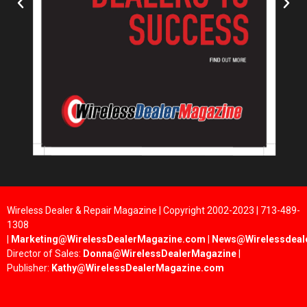
Wireless Dealer & Repair Magazine | Copyright 2002-2023 | 713-489-
1308
|
Marketing@WirelessDealerMagazine.com
|
News@Wirelessdeal
Director of Sales:
Donna@WirelessDealerMagazine
|
Publisher:
Kathy@WirelessDealerMagazine.com