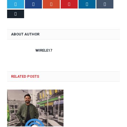
Twitter
Facebook
Google+
Pinterest
LinkedIn
Tumblr
Email
ABOUT AUTHOR
WIRELE17
RELATED POSTS