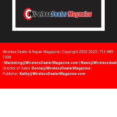
Wireless Dealer & Repair Magazine | Copyright 2002-2023 | 713-489-
1308
|
Marketing@WirelessDealerMagazine.com
|
News@Wirelessdeal
Director of Sales:
Donna@WirelessDealerMagazine
|
Publisher:
Kathy@WirelessDealerMagazine.com