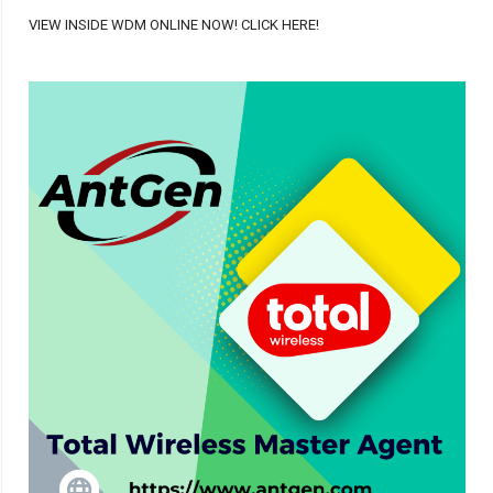
VIEW INSIDE WDM ONLINE NOW! CLICK HERE!