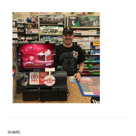
SHARE.