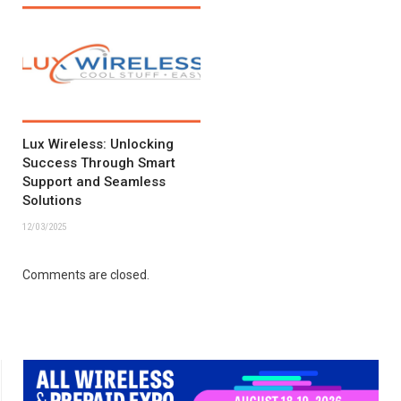
Lux Wireless: Unlocking
Success Through Smart
Support and Seamless
Solutions
12/03/2025
Comments are closed.