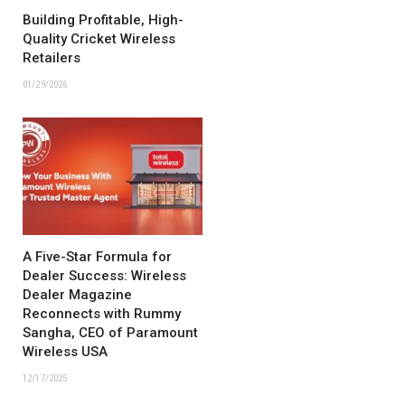
Building Profitable, High-
Quality Cricket Wireless
Retailers
01/29/2026
A Five-Star Formula for
Dealer Success: Wireless
Dealer Magazine
Reconnects with Rummy
Sangha, CEO of Paramount
Wireless USA
12/17/2025