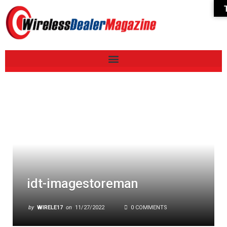
idt-imagestoreman
by
WIRELE17
on
11/27/2022
0 COMMENTS