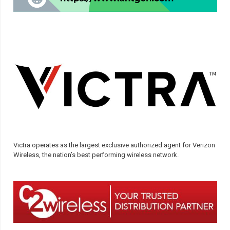
Victra operates as the largest exclusive authorized agent for Verizon
Wireless, the nation’s best performing wireless network.