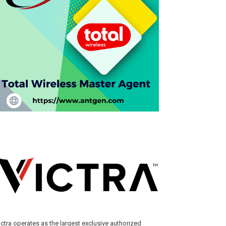
ictra operates as the largest exclusive authorized