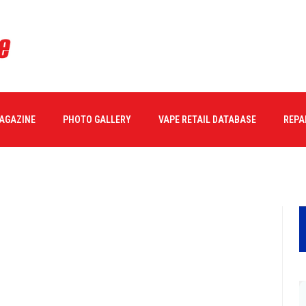
MAGAZINE
PHOTO GALLERY
VAPE RETAIL DATABASE
REPA