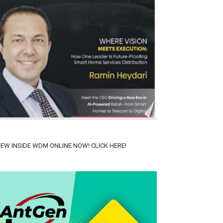
IEW INSIDE WDM ONLINE NOW! CLICK HERE!