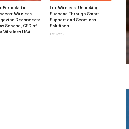
ar Formula for
Lux Wireless: Unlocking
ccess: Wireless
Success Through Smart
agazine Reconnects
Support and Seamless
my Sangha, CEO of
Solutions
t Wireless USA
12/03/2025