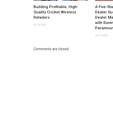
Building Profitable, High-
A Five-St
Quality Cricket Wireless
Dealer Su
Retailers
Dealer M
with Rum
01/29/2026
Paramoun
12/17/2025
Comments are closed.