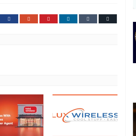
ter
Facebook
Google+
Pinterest
LinkedIn
Tumblr
Email