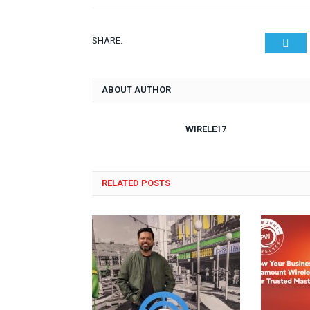
SHARE.
Twit
ABOUT AUTHOR
WIRELE17
RELATED POSTS