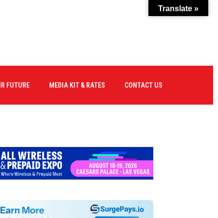
Translate »
IR FUTURE
MEDIA KIT & RATES
CONTACT US