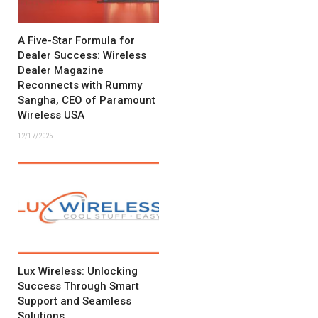
A Five-Star Formula for
Dealer Success: Wireless
Dealer Magazine
Reconnects with Rummy
Sangha, CEO of Paramount
Wireless USA
12/17/2025
Lux Wireless: Unlocking
Success Through Smart
Support and Seamless
Solutions