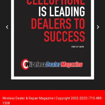
Wireless Dealer & Repair Magazine | Copyright 2002-2023 | 713-489-
1308