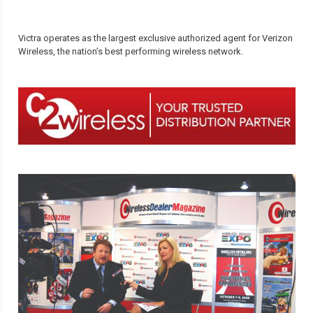
Victra operates as the largest exclusive authorized agent for Verizon
Wireless, the nation’s best performing wireless network.