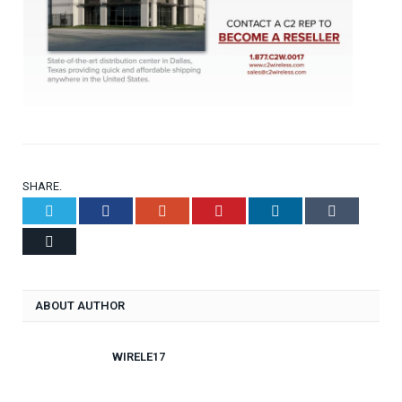
SHARE.
Twitter
Facebook
Google+
Pinterest
LinkedIn
Tumblr
Email
ABOUT AUTHOR
WIRELE17