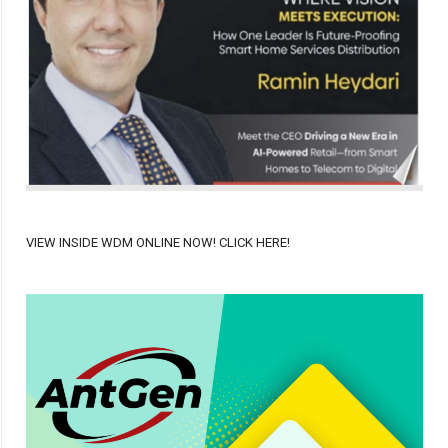
VIEW INSIDE WDM ONLINE NOW! CLICK HERE!