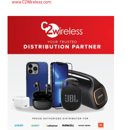
www.C2Wireless.com