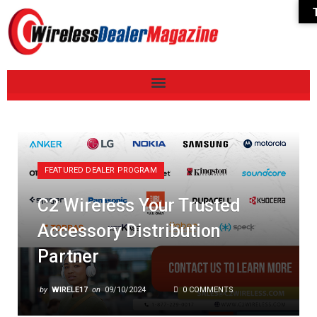
FEATURED DEALER PROGRAM
C2 Wireless Your Trusted
Accessory Distribution
Partner
by
WIRELE17
on
09/10/2024
0 COMMENTS