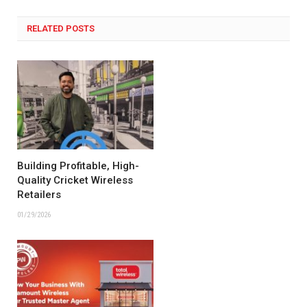
RELATED POSTS
Building Profitable, High-
Quality Cricket Wireless
Retailers
01/29/2026