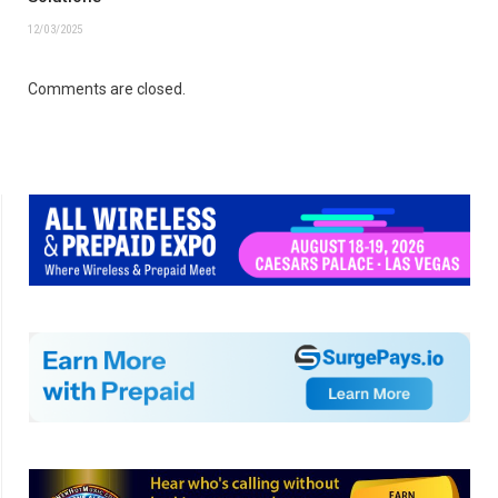
12/03/2025
Comments are closed.