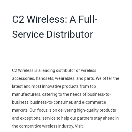
C2 Wireless: A Full-
Service Distributor
C2 Wireless is a leading distributor of wireless
accessories, handsets, wearables, and parts. We offer the
latest and most innovative products from top
manufacturers, catering to the needs of business-to-
business, business-to-consumer, and e-commerce
markets. Our focus is on delivering high-quality products
and exceptional service to help our partners stay ahead in
the competitive wireless industry. Visit: