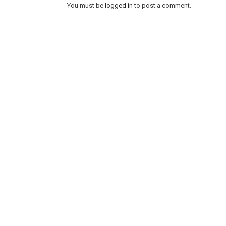
You must be
logged in
to post a comment.