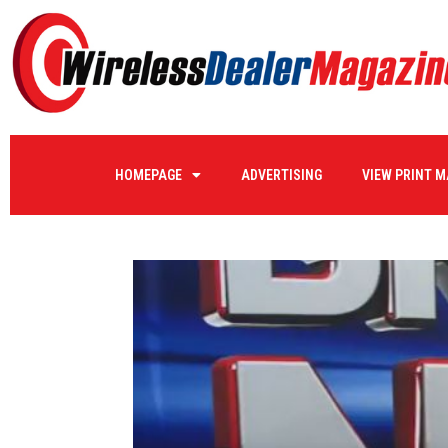
HOMEPAGE
ADVERTISING
VIEW PRINT 