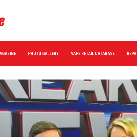
MAGAZINE
PHOTO GALLERY
VAPE RETAIL DATABASE
REPA