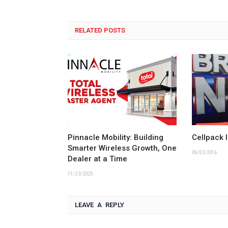
RELATED POSTS
Pinnacle Mobility: Building
Cellpack 
Smarter Wireless Growth, One
06/03/2016
Dealer at a Time
11/23/2025
LEAVE A REPLY