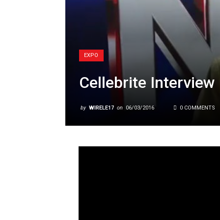
EXPO
Cellebrite Interview
by
WIRELE17
on
06/03/2016
0 COMMENTS