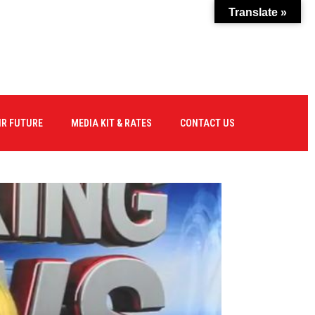
Translate »
IR FUTURE
MEDIA KIT & RATES
CONTACT US