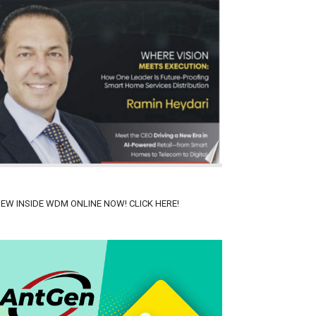
IEW INSIDE WDM ONLINE NOW! CLICK HERE!