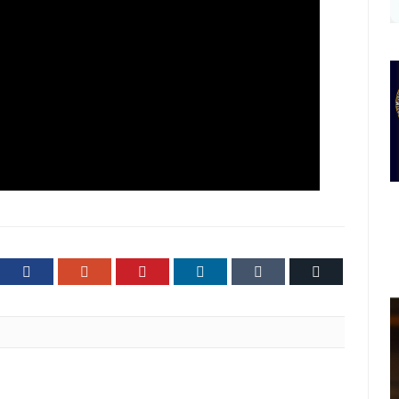
ter
Facebook
Google+
Pinterest
LinkedIn
Tumblr
Email