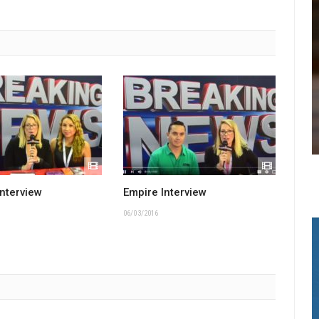
Interview
Empire Interview
06/03/2016