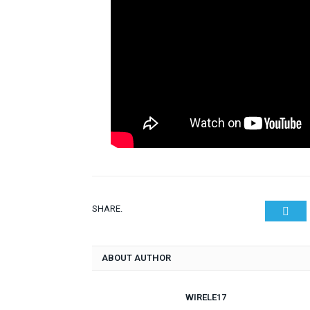
SHARE.
Twit
ABOUT AUTHOR
WIRELE17