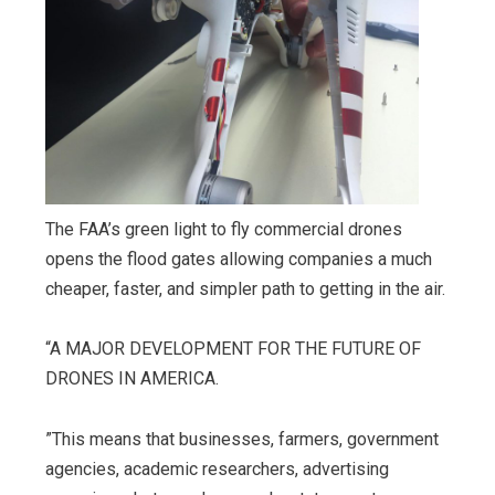
The FAA’s green light to fly commercial drones
opens the flood gates allowing companies a much
cheaper, faster, and simpler path to getting in the air.
“A MAJOR DEVELOPMENT FOR THE FUTURE OF
DRONES IN AMERICA.
”This means that businesses, farmers, government
agencies, academic researchers, advertising