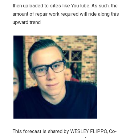
then uploaded to sites like YouTube. As such, the
amount of repair work required will ride along this
upward trend.
This forecast is shared by WESLEY FLIPPO, Co-