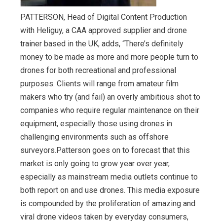
PATTERSON, Head of Digital Content Production
with Heliguy, a CAA approved supplier and drone
trainer based in the UK, adds, “There’s definitely
money to be made as more and more people turn to
drones for both recreational and professional
purposes. Clients will range from amateur film
makers who try (and fail) an overly ambitious shot to
companies who require regular maintenance on their
equipment, especially those using drones in
challenging environments such as offshore
surveyors.Patterson goes on to forecast that this
market is only going to grow year over year,
especially as mainstream media outlets continue to
both report on and use drones. This media exposure
is compounded by the proliferation of amazing and
viral drone videos taken by everyday consumers,