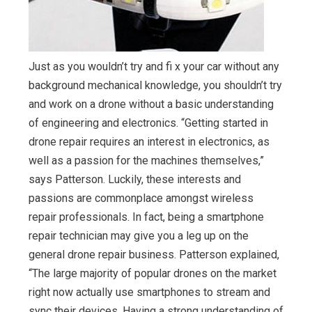
Just as you wouldn’t try and fi x your car without any
background mechanical knowledge, you shouldn’t try
and work on a drone without a basic understanding
of engineering and electronics. “Getting started in
drone repair requires an interest in electronics, as
well as a passion for the machines themselves,”
says Patterson. Luckily, these interests and
passions are commonplace amongst wireless
repair professionals. In fact, being a smartphone
repair technician may give you a leg up on the
general drone repair business. Patterson explained,
“The large majority of popular drones on the market
right now actually use smartphones to stream and
sync their devices. Having a strong understanding of