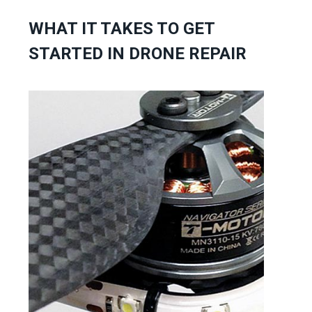
WHAT IT TAKES TO GET
STARTED IN DRONE REPAIR