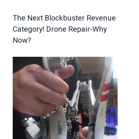
The Next Blockbuster Revenue
Category! Drone Repair-Why
Now?