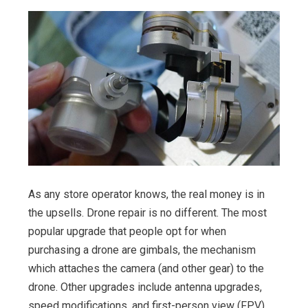
As any store operator knows, the real money is in
the upsells. Drone repair is no different. The most
popular upgrade that people opt for when
purchasing a drone are gimbals, the mechanism
which attaches the camera (and other gear) to the
drone. Other upgrades include antenna upgrades,
speed modifications, and first-person view (FPV)