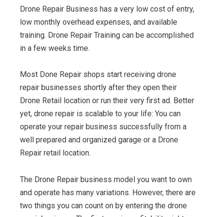
Drone Repair Business has a very low cost of entry,
low monthly overhead expenses, and available
training. Drone Repair Training can be accomplished
in a few weeks time.
Most Done Repair shops start receiving drone
repair businesses shortly after they open their
Drone Retail location or run their very first ad. Better
yet, drone repair is scalable to your life: You can
operate your repair business successfully from a
well prepared and organized garage or a Drone
Repair retail location.
The Drone Repair business model you want to own
and operate has many variations. However, there are
two things you can count on by entering the drone