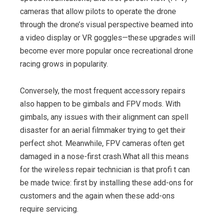
cameras that allow pilots to operate the drone
through the drone’s visual perspective beamed into
a video display or VR goggles—these upgrades will
become ever more popular once recreational drone
racing grows in popularity.
Conversely, the most frequent accessory repairs
also happen to be gimbals and FPV mods. With
gimbals, any issues with their alignment can spell
disaster for an aerial filmmaker trying to get their
perfect shot. Meanwhile, FPV cameras often get
damaged in a nose-first crash.What all this means
for the wireless repair technician is that profi t can
be made twice: first by installing these add-ons for
customers and the again when these add-ons
require servicing.