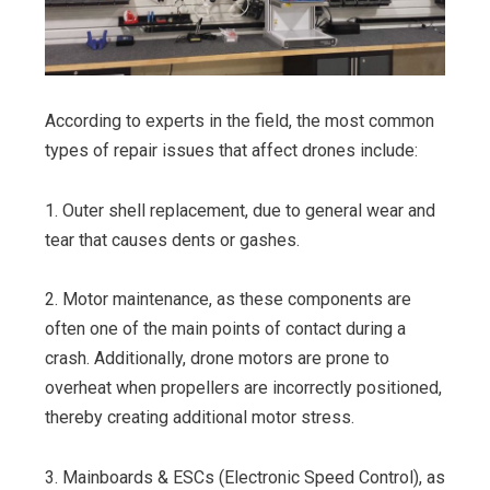
According to experts in the field, the most common
types of repair issues that affect drones include:
1. Outer shell replacement, due to general wear and
tear that causes dents or gashes.
2. Motor maintenance, as these components are
often one of the main points of contact during a
crash. Additionally, drone motors are prone to
overheat when propellers are incorrectly positioned,
thereby creating additional motor stress.
3. Mainboards & ESCs (Electronic Speed Control), as