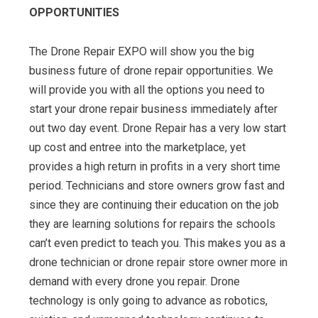
OPPORTUNITIES
The Drone Repair EXPO will show you the big
business future of drone repair opportunities. We
will provide you with all the options you need to
start your drone repair business immediately after
out two day event. Drone Repair has a very low start
up cost and entree into the marketplace, yet
provides a high return in profits in a very short time
period. Technicians and store owners grow fast and
since they are continuing their education on the job
they are learning solutions for repairs the schools
can’t even predict to teach you. This makes you as a
drone technician or drone repair store owner more in
demand with every drone you repair. Drone
technology is only going to advance as robotics,