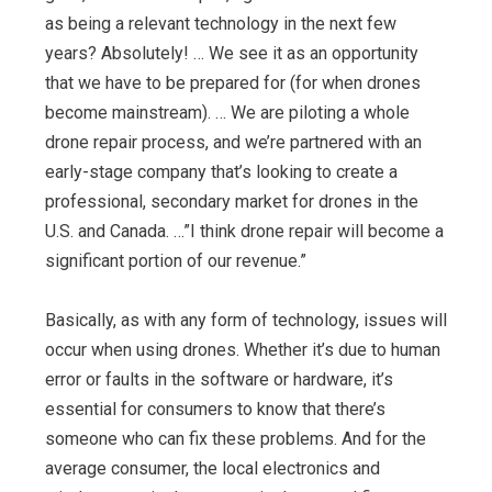
as being a relevant technology in the next few
years? Absolutely! … We see it as an opportunity
that we have to be prepared for (for when drones
become mainstream). … We are piloting a whole
drone repair process, and we’re partnered with an
early-stage company that’s looking to create a
professional, secondary market for drones in the
U.S. and Canada. …”I think drone repair will become a
significant portion of our revenue.”
Basically, as with any form of technology, issues will
occur when using drones. Whether it’s due to human
error or faults in the software or hardware, it’s
essential for consumers to know that there’s
someone who can fix these problems. And for the
average consumer, the local electronics and