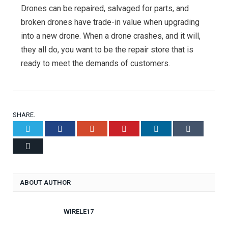
Drones can be repaired, salvaged for parts, and
broken drones have trade-in value when upgrading
into a new drone. When a drone crashes, and it will,
they all do, you want to be the repair store that is
ready to meet the demands of customers.
SHARE.
Twitter
Facebook
Google+
Pinterest
LinkedIn
Tumblr
Email
ABOUT AUTHOR
WIRELE17