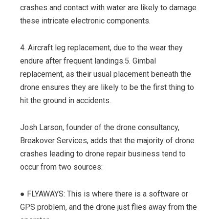
crashes and contact with water are likely to damage
these intricate electronic components.
4. Aircraft leg replacement, due to the wear they
endure after frequent landings.5. Gimbal
replacement, as their usual placement beneath the
drone ensures they are likely to be the first thing to
hit the ground in accidents.
Josh Larson, founder of the drone consultancy,
Breakover Services, adds that the majority of drone
crashes leading to drone repair business tend to
occur from two sources:
● FLYAWAYS: This is where there is a software or
GPS problem, and the drone just flies away from the