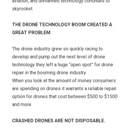
aviation, and unmanned technology continues to
skyrocket.
THE DRONE TECHNOLOGY BOOM CREATED A
GREAT PROBLEM
The drone industry grew so quickly racing to
develop and pump out the next level of drone
technology they left a huge “open spot” for drone
repair in the booming drone industry.
When you look at the amount of money consumers
are spending on drones it warrants a reliable repair
option for drones that cost between $500 to $1500
and more.
CRASHED DRONES ARE NOT DISPOSABLE.