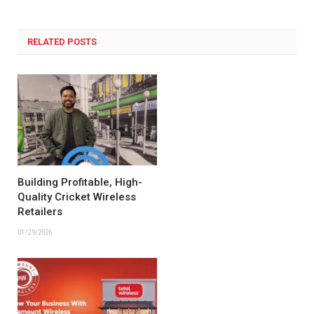
RELATED POSTS
Building Profitable, High-
Quality Cricket Wireless
Retailers
01/29/2026