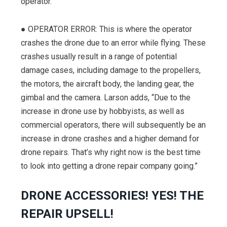
operator.
● OPERATOR ERROR: This is where the operator
crashes the drone due to an error while flying. These
crashes usually result in a range of potential
damage cases, including damage to the propellers,
the motors, the aircraft body, the landing gear, the
gimbal and the camera. Larson adds, “Due to the
increase in drone use by hobbyists, as well as
commercial operators, there will subsequently be an
increase in drone crashes and a higher demand for
drone repairs. That’s why right now is the best time
to look into getting a drone repair company going.”
DRONE ACCESSORIES! YES! THE
REPAIR UPSELL!