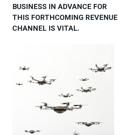
BUSINESS IN ADVANCE FOR
THIS FORTHCOMING REVENUE
CHANNEL IS VITAL.