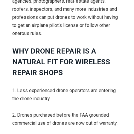
agencies, photographers, real-estate agents,
roofers, inspectors, and many more industries and
professions can put drones to work without having
to get an airplane pilot’s license or follow other
onerous rules.
WHY DRONE REPAIR IS A
NATURAL FIT FOR WIRELESS
REPAIR SHOPS
1. Less experienced drone operators are entering
the drone industry.
2. Drones purchased before the FAA grounded
commercial use of drones are now out of warranty.