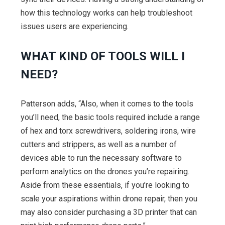
how this technology works can help troubleshoot
issues users are experiencing.
WHAT KIND OF TOOLS WILL I
NEED?
Patterson adds, “Also, when it comes to the tools
you’ll need, the basic tools required include a range
of hex and torx screwdrivers, soldering irons, wire
cutters and strippers, as well as a number of
devices able to run the necessary software to
perform analytics on the drones you’re repairing.
Aside from these essentials, if you’re looking to
scale your aspirations within drone repair, then you
may also consider purchasing a 3D printer that can