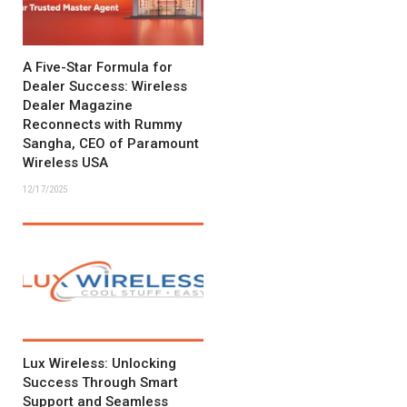
A Five-Star Formula for
Dealer Success: Wireless
Dealer Magazine
Reconnects with Rummy
Sangha, CEO of Paramount
Wireless USA
12/17/2025
Lux Wireless: Unlocking
Success Through Smart
Support and Seamless