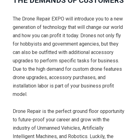
THE DEMANDS OF CUSTOMERS
The Drone Repair EXPO will introduce you to a new
generation of technology that will change our world
and how you can profit it today. Drones not only fly
for hobbyists and government agencies, but they
can also be outfitted with additional accessory
upgrades to perform specific tasks for business.
Due to the high demand for custom drone features
drone upgrades, accessory purchases, and
installation labor is part of your business profit
model.
Drone Repair is the perfect ground floor opportunity
to future-proof your career and grow with the
industry of Unmanned Vehicles, Artificially
Intelligent Machines, and Robotics. Luckily, the