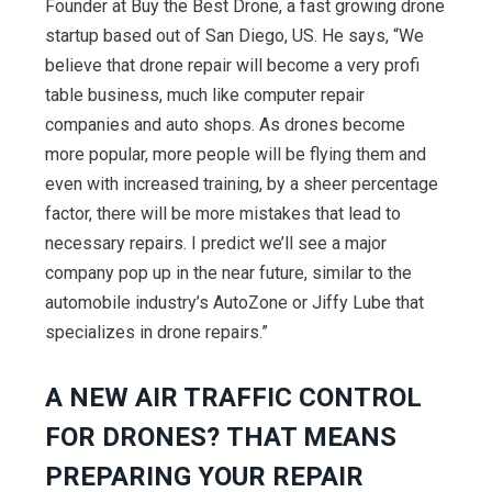
Founder at Buy the Best Drone, a fast growing drone
startup based out of San Diego, US. He says, “We
believe that drone repair will become a very profi
table business, much like computer repair
companies and auto shops. As drones become
more popular, more people will be flying them and
even with increased training, by a sheer percentage
factor, there will be more mistakes that lead to
necessary repairs. I predict we’ll see a major
company pop up in the near future, similar to the
automobile industry’s AutoZone or Jiffy Lube that
specializes in drone repairs.”
A NEW AIR TRAFFIC CONTROL
FOR DRONES? THAT MEANS
PREPARING YOUR REPAIR