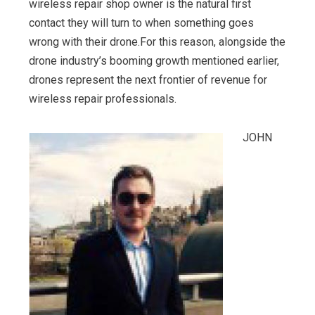
wireless repair shop owner is the natural first
contact they will turn to when something goes
wrong with their drone.For this reason, alongside the
drone industry’s booming growth mentioned earlier,
drones represent the next frontier of revenue for
wireless repair professionals.
JOHN