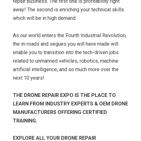
repair business. The first one is profitability right
away! The second is enriching your technical skills
which will be in high demand.
As our world enters the Fourth Industrial Revolution,
the in-roads and segues you will have made will
enable you to transition into the tech-driven jobs
related to unmanned vehicles, robotics, machine
artificial intelligence, and so much more over the
next 10 years!
THE DRONE REPAIR EXPO IS THE PLACE TO
LEARN FROM INDUSTRY EXPERTS & OEM DRONE
MANUFACTURERS OFFERING CERTIFIED
TRAINING.
EXPLORE ALL YOUR DRONE REPAIR