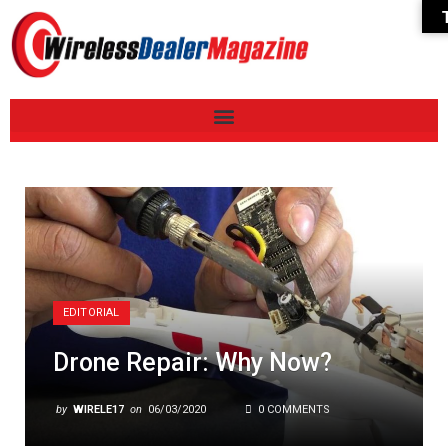
EDITORIAL
Drone Repair: Why Now?
by
WIRELE17
on
06/03/2020
0 COMMENTS