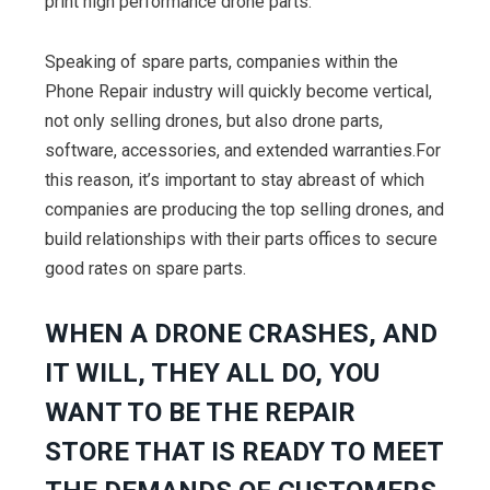
print high performance drone parts.”
Speaking of spare parts, companies within the
Phone Repair industry will quickly become vertical,
not only selling drones, but also drone parts,
software, accessories, and extended warranties.For
this reason, it’s important to stay abreast of which
companies are producing the top selling drones, and
build relationships with their parts offices to secure
good rates on spare parts.
WHEN A DRONE CRASHES, AND
IT WILL, THEY ALL DO, YOU
WANT TO BE THE REPAIR
STORE THAT IS READY TO MEET