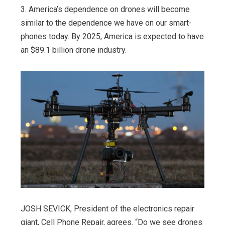
3. America’s dependence on drones will become
similar to the dependence we have on our smart-
phones today. By 2025, America is expected to have
an $89.1 billion drone industry.
JOSH SEVICK, President of the electronics repair
giant, Cell Phone Repair, agrees. “Do we see drones