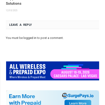
Solutions
12/03/2025
LEAVE A REPLY
You must be
logged in
to post a comment.