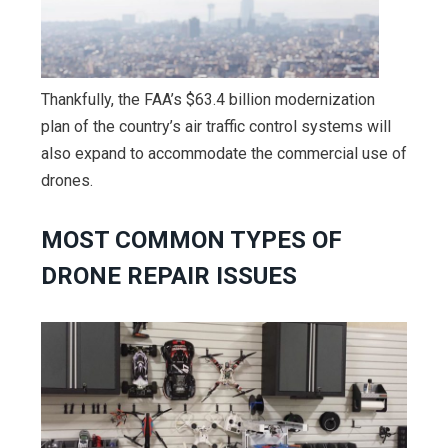
Thankfully, the FAA’s $63.4 billion modernization
plan of the country’s air traffic control systems will
also expand to accommodate the commercial use of
drones.
MOST COMMON TYPES OF
DRONE REPAIR ISSUES