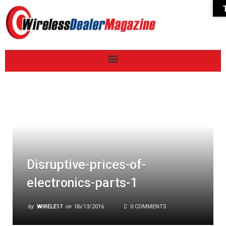
Disruptive-prices-of-
electronics-parts-1
by
WIRELE17
on
06/13/2016
0 COMMENTS