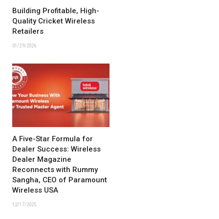
Building Profitable, High-
Quality Cricket Wireless
Retailers
01/29/2026
A Five-Star Formula for
Dealer Success: Wireless
Dealer Magazine
Reconnects with Rummy
Sangha, CEO of Paramount
Wireless USA
12/17/2025