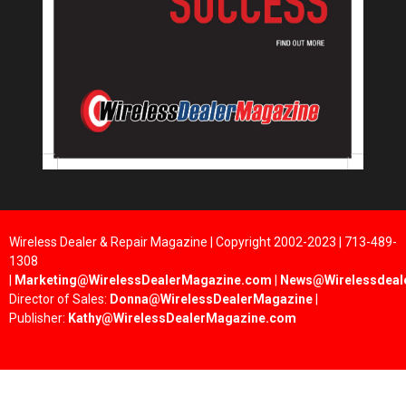
Wireless Dealer & Repair Magazine | Copyright 2002-2023 | 713-489-
1308
|
Marketing@WirelessDealerMagazine.com
|
News@Wirelessdeal
Director of Sales:
Donna@WirelessDealerMagazine
|
Publisher:
Kathy@WirelessDealerMagazine.com