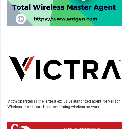
Victra operates as the largest exclusive authorized agent for Verizon
Wireless, the nation’s best performing wireless network.