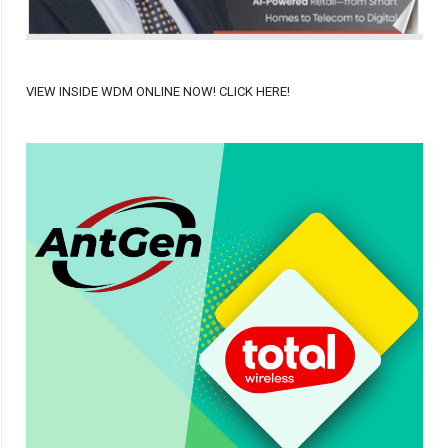
VIEW INSIDE WDM ONLINE NOW! CLICK HERE!