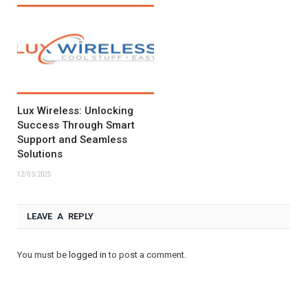
Lux Wireless: Unlocking
Success Through Smart
Support and Seamless
Solutions
12/03/2025
LEAVE A REPLY
You must be
logged in
to post a comment.