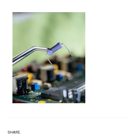
SHARE.