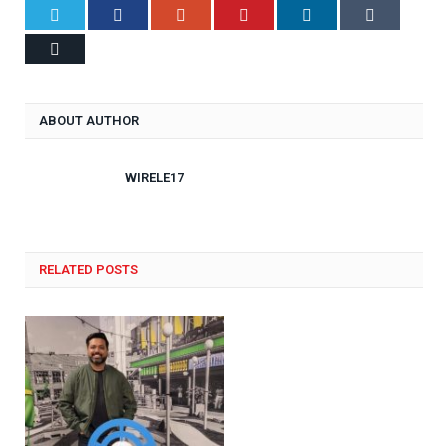
Twitter
Facebook
Google+
Pinterest
LinkedIn
Tumblr
Email
ABOUT AUTHOR
WIRELE17
RELATED POSTS