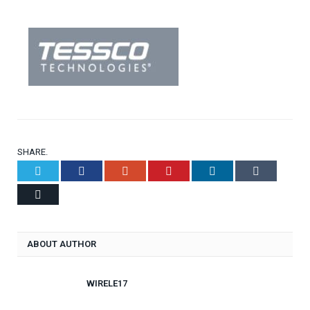
SHARE.
Twitter
Facebook
Google+
Pinterest
LinkedIn
Tumblr
Email
ABOUT AUTHOR
WIRELE17