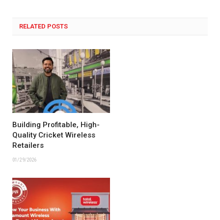
RELATED POSTS
Building Profitable, High-
Quality Cricket Wireless
Retailers
01/29/2026