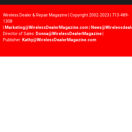
Wireless Dealer & Repair Magazine | Copyright 2002-2023 | 713-489-
1308
|
Marketing@WirelessDealerMagazine.com
|
News@Wirelessdeal
Director of Sales:
Donna@WirelessDealerMagazine
|
Publisher:
Kathy@WirelessDealerMagazine.com