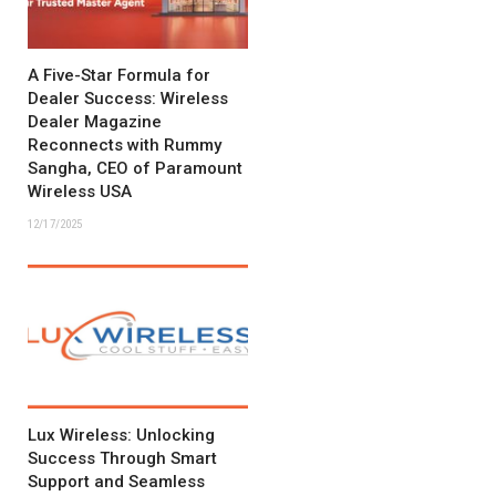
A Five-Star Formula for
Dealer Success: Wireless
Dealer Magazine
Reconnects with Rummy
Sangha, CEO of Paramount
Wireless USA
12/17/2025
Lux Wireless: Unlocking
Success Through Smart
Support and Seamless