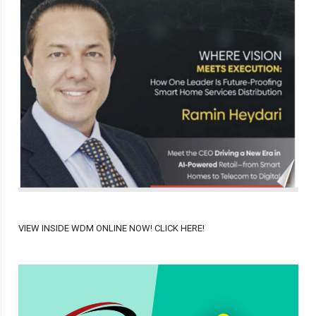
VIEW INSIDE WDM ONLINE NOW! CLICK HERE!