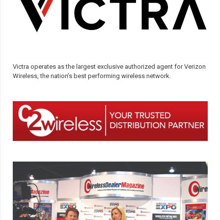
Victra operates as the largest exclusive authorized agent for Verizon
Wireless, the nation’s best performing wireless network.