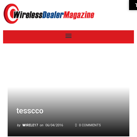
tesscco
by
WIRELE17
on
06/04/2016
0 COMMENTS