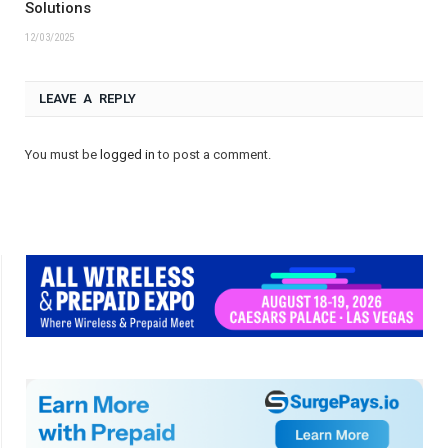
Solutions
12/03/2025
LEAVE A REPLY
You must be
logged in
to post a comment.