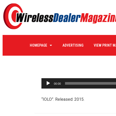
IOLO
HOMEPAGE
ADVERTISING
VIEW PRINT 
by
WIRELE17
on
06/03/2016
0 COMMENTS
Audio
00:00
Player
“IOLO”. Released: 2015.