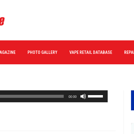
MAGAZINE
PHOTO GALLERY
VAPE RETAIL DATABASE
REPA
Use
00:00
Up/Down
Arrow
keys
to