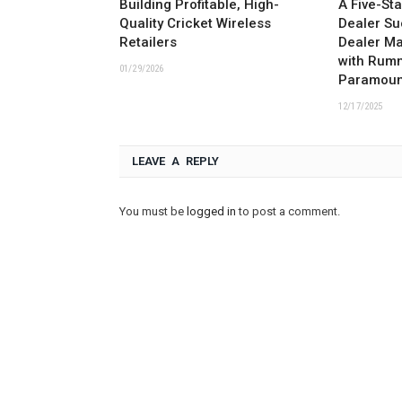
Building Profitable, High-
A Five-St
Quality Cricket Wireless
Dealer Su
Retailers
Dealer M
with Rum
01/29/2026
Paramoun
12/17/2025
LEAVE A REPLY
You must be
logged in
to post a comment.