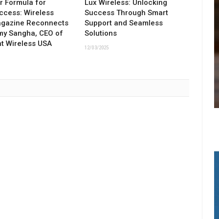
ar Formula for
Lux Wireless: Unlocking
ccess: Wireless
Success Through Smart
agazine Reconnects
Support and Seamless
my Sangha, CEO of
Solutions
t Wireless USA
12/03/2025