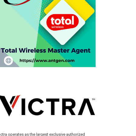
ictra operates as the largest exclusive authorized