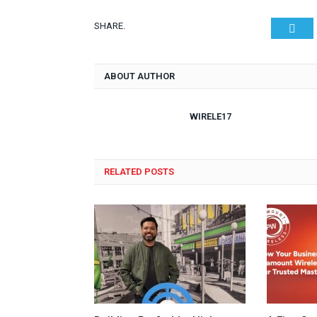
SHARE.
Twit
ABOUT AUTHOR
WIRELE17
RELATED POSTS