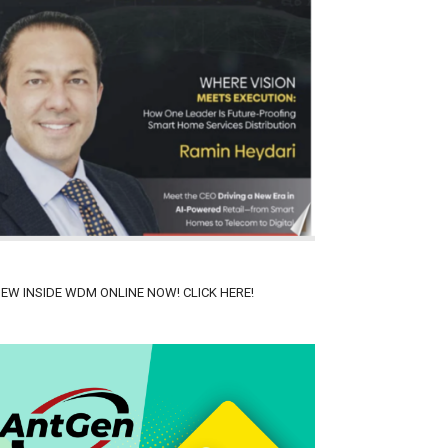
IEW INSIDE WDM ONLINE NOW! CLICK HERE!