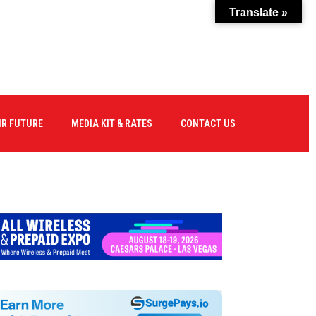
Translate »
IR FUTURE
MEDIA KIT & RATES
CONTACT US