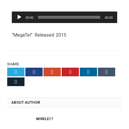
Audio
00:00
00:00
Player
“MegaTel”. Released: 2015.
SHARE.
Twitter
Facebook
Google+
Pinterest
LinkedIn
Tumblr
Email
ABOUT AUTHOR
WIRELE17