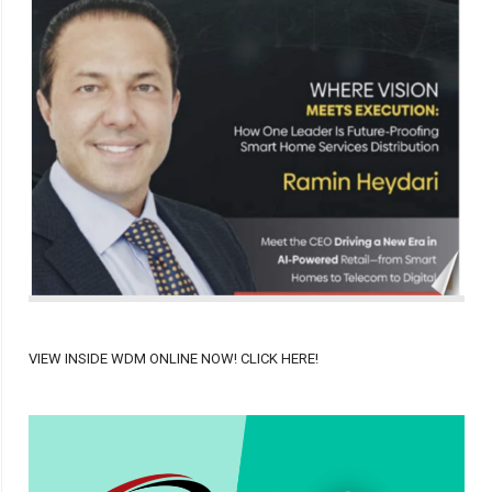
VIEW INSIDE WDM ONLINE NOW! CLICK HERE!