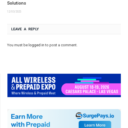
Solutions
12/03/2025
LEAVE A REPLY
You must be
logged in
to post a comment.