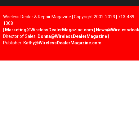
Wireless Dealer & Repair Magazine | Copyright 2002-2023 | 713-489-
1308
|
Marketing@WirelessDealerMagazine.com
|
News@Wirelessdeal
Director of Sales:
Donna@WirelessDealerMagazine
|
Publisher:
Kathy@WirelessDealerMagazine.com