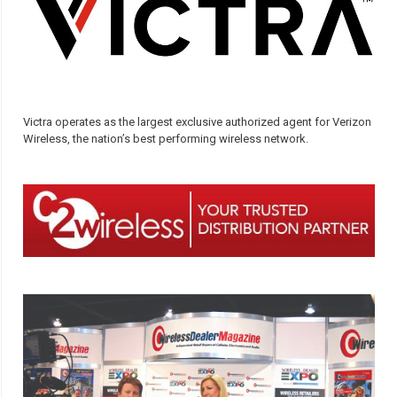
Victra operates as the largest exclusive authorized agent for Verizon
Wireless, the nation’s best performing wireless network.