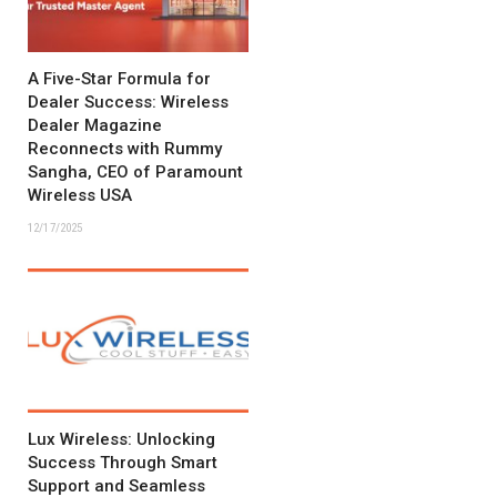
A Five-Star Formula for
Dealer Success: Wireless
Dealer Magazine
Reconnects with Rummy
Sangha, CEO of Paramount
Wireless USA
12/17/2025
Lux Wireless: Unlocking
Success Through Smart
Support and Seamless