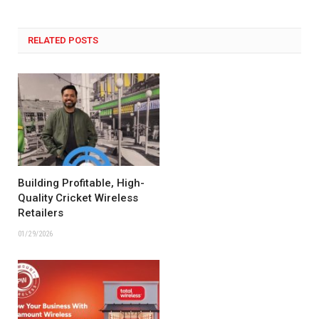
RELATED POSTS
Building Profitable, High-
Quality Cricket Wireless
Retailers
01/29/2026