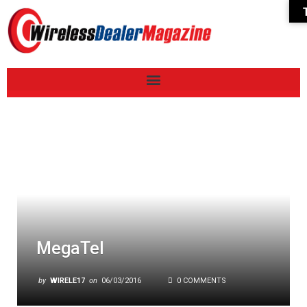
MegaTel
by
WIRELE17
on
06/03/2016
0 COMMENTS